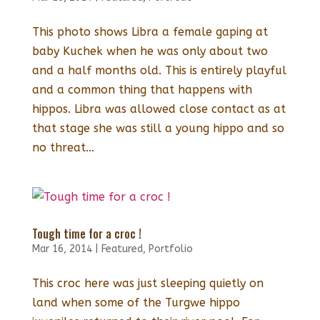
This photo shows Libra a female gaping at
baby Kuchek when he was only about two
and a half months old. This is entirely playful
and a common thing that happens with
hippos. Libra was allowed close contact as at
that stage she was still a young hippo and so
no threat...
Tough time for a croc !
Mar 16, 2014
|
Featured
,
Portfolio
This croc here was just sleeping quietly on
land when some of the Turgwe hippo