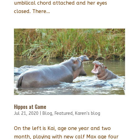
umbilical chord attached and her eyes
closed. There...
Hippos at Game
Jul 21, 2020
|
Blog
,
Featured
,
Karen's blog
On the left is Kai, age one year and two
month, playing with new calf Max age four