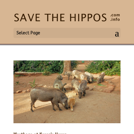
Select Page