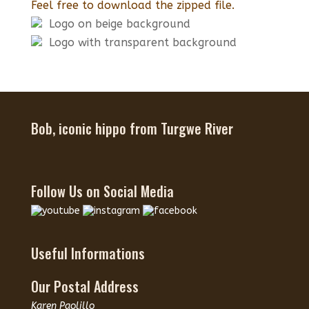
Feel free to download the zipped file.
Logo on beige background
Logo with transparent background
Bob, iconic hippo from Turgwe River
Follow Us on Social Media
Useful Informations
Our Postal Address
Karen Paolillo