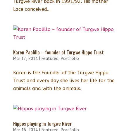
Turgwe River back in 1991/92. His mother
Lace conceived...
Karen Paolillo – founder of Turgwe Hippo Trust
Mar 17, 2014
|
Featured
,
Portfolio
Karen is the Founder of the Turgwe Hippo
Trust and every day she lives her life for the
animals and with the animals.
Hippos playing in Turgwe River
Mar 16, 2014
|
Featured
,
Portfolio