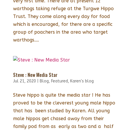
very first time. There are at present 12
warthogs taking refuge at the Turgwe Hippo
Trust. They come along every day for food
which is encouraged, for there are a specific
group of poachers in the area who target
warthogs....
Steve : New Media Star
Jul 21, 2020
|
Blog
,
Featured
,
Karen's blog
Steve hippo is quite the media star ! He has
proved to be the cleverest young male hippo
that has been studied by Karen. All young
male hippos get chased away from their
family pod from as early as two and a half