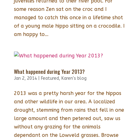
juveniles returned to their river pool. For
some reason Zen sat on the croc and I
managed to catch this once in a lifetime shot
of a young male hippo sitting on a crocodile. I
am happy to...
What happened during Year 2013?
Jan 2, 2014
|
Featured
,
Karen's blog
2013 was a pretty harsh year for the hippos
and other wildlife in our area. A localized
drought, stemming from rains that fell in one
large amount and then petered out, saw us
without any grazing for the animals
dependant on the Lowveld grasses. Browse