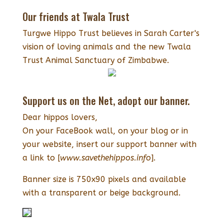
Our friends at Twala Trust
Turgwe Hippo Trust believes in Sarah Carter's
vision of loving animals and the new Twala
Trust Animal Sanctuary of Zimbabwe.
Support us on the Net, adopt our banner.
Dear hippos lovers,
On your FaceBook wall, on your blog or in
your website, insert our support banner with
a link to [
www.savethehippos.info
].
Banner size is 750x90 pixels and available
with a transparent or beige background.