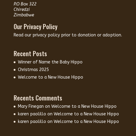
P.O Box 322
Chiredzi
Zimbabwe
Our Privacy Policy
Read our
privacy policy
prior to donation or adoption.
Recent Posts
Winner of Name the Baby Hippo
Christmas 2025
Welcome to a New House Hippo
Recents Comments
Mary Finegan
on
Welcome to a New House Hippo
karen paolillo
on
Welcome to a New House Hippo
karen paolillo
on
Welcome to a New House Hippo