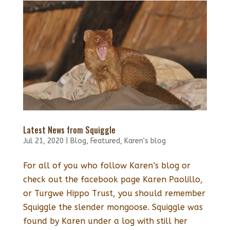
Latest News from Squiggle
Jul 21, 2020
|
Blog
,
Featured
,
Karen's blog
For all of you who follow Karen’s blog or
check out the facebook page Karen Paolillo,
or Turgwe Hippo Trust, you should remember
Squiggle the slender mongoose. Squiggle was
found by Karen under a log with still her