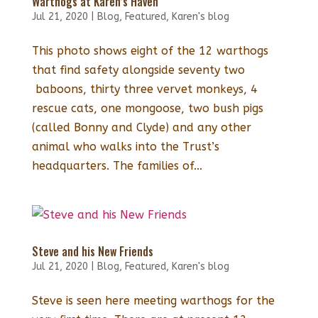
Warthogs at Karen’s Haven
Jul 21, 2020
|
Blog
,
Featured
,
Karen's blog
This photo shows eight of the 12 warthogs
that find safety alongside seventy two
baboons, thirty three vervet monkeys, 4
rescue cats, one mongoose, two bush pigs
(called Bonny and Clyde) and any other
animal who walks into the Trust’s
headquarters. The families of...
Steve and his New Friends
Jul 21, 2020
|
Blog
,
Featured
,
Karen's blog
Steve is seen here meeting warthogs for the