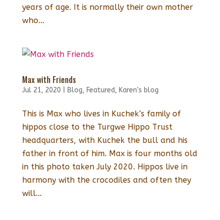
years of age. It is normally their own mother
who...
Max with Friends
Jul 21, 2020
|
Blog
,
Featured
,
Karen's blog
This is Max who lives in Kuchek’s family of
hippos close to the Turgwe Hippo Trust
headquarters, with Kuchek the bull and his
father in front of him. Max is four months old
in this photo taken July 2020. Hippos live in
harmony with the crocodiles and often they
will...