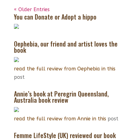
« Older Entries
You can Donate or Adopt a hippo
Oephebia, our friend and artist loves the
book
read the full review from Oephebia in this
post
Annie’s book at Peregrin Queensland,
Australia book review
read the full review from Annie in this
post
Femme LifeStyle (UK) reviewed our book