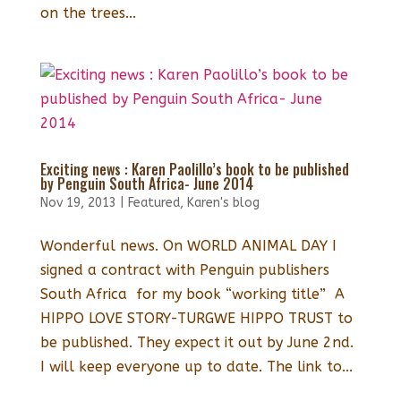
on the trees...
Exciting news : Karen Paolillo’s book to be published
by Penguin South Africa- June 2014
Nov 19, 2013
|
Featured
,
Karen's blog
Wonderful news. On WORLD ANIMAL DAY I
signed a contract with Penguin publishers
South Africa for my book “working title” A
HIPPO LOVE STORY-TURGWE HIPPO TRUST to
be published. They expect it out by June 2nd.
I will keep everyone up to date. The link to...