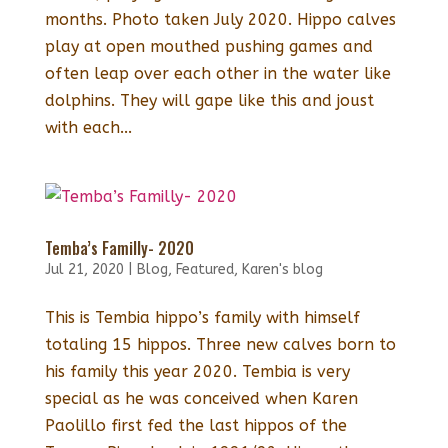
months. Photo taken July 2020. Hippo calves
play at open mouthed pushing games and
often leap over each other in the water like
dolphins. They will gape like this and joust
with each...
Temba’s Familly- 2020
Jul 21, 2020
|
Blog
,
Featured
,
Karen's blog
This is Tembia hippo’s family with himself
totaling 15 hippos. Three new calves born to
his family this year 2020. Tembia is very
special as he was conceived when Karen
Paolillo first fed the last hippos of the