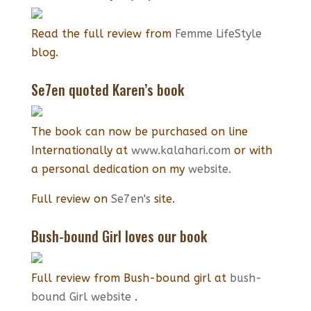
Read the full review from
Femme LifeStyle
blog.
Se7en quoted Karen’s book
The book can now be purchased on line
Internationally at
www.kalahari.com
or with
a personal dedication on my
website.
Full review on
Se7en's
site.
Bush-bound Girl loves our book
Full review from Bush-bound girl at
bush-
bound Girl website
.