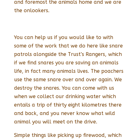
and foremost the animals home and we are
the onlookers.
You can help us if you would like to with
some of the work that we do here like snare
patrols alongside the Trust’s Rangers, which
if we find snares you are saving an animals
life, in fact many animals lives. The poachers
use the same snare over and over again. We
destroy the snares. You can come with us
when we collect our drinking water which
entails a trip of thirty eight kilometres there
and back, and you never know what wild
animal you will meet on the drive.
Simple things like picking up firewood, which