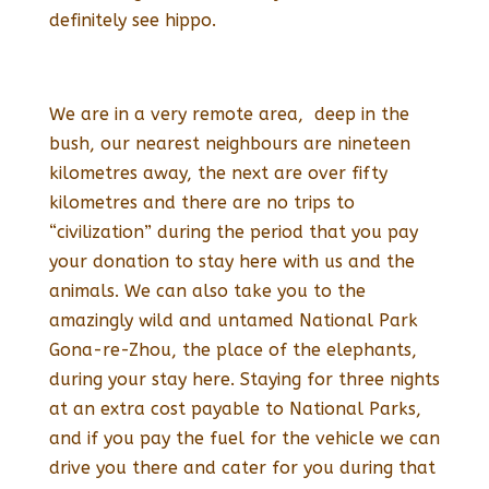
definitely see hippo.
We are in a very remote area, deep in the
bush, our nearest neighbours are nineteen
kilometres away, the next are over fifty
kilometres and there are no trips to
“civilization” during the period that you pay
your donation to stay here with us and the
animals. We can also take you to the
amazingly wild and untamed National Park
Gona-re-Zhou, the place of the elephants,
during your stay here. Staying for three nights
at an extra cost payable to National Parks,
and if you pay the fuel for the vehicle we can
drive you there and cater for you during that