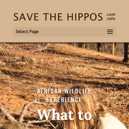
Select Page
AFRICAN WILDLIFE
EXPERIENCE
What to