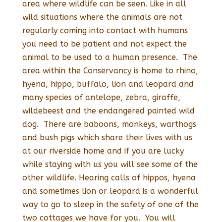
area where wildlife can be seen. Like in all
wild situations where the animals are not
regularly coming into contact with humans
you need to be patient and not expect the
animal to be used to a human presence. The
area within the Conservancy is home to rhino,
hyena, hippo, buffalo, lion and leopard and
many species of antelope, zebra, giraffe,
wildebeest and the endangered painted wild
dog. There are baboons, monkeys, warthogs
and bush pigs which share their lives with us
at our riverside home and if you are lucky
while staying with us you will see some of the
other wildlife. Hearing calls of hippos, hyena
and sometimes lion or leopard is a wonderful
way to go to sleep in the safety of one of the
two cottages we have for you. You will