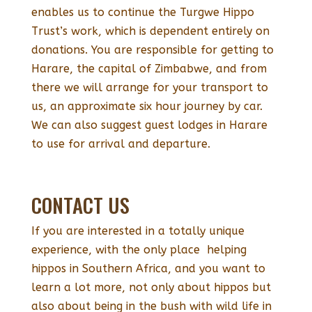
enables us to continue the Turgwe Hippo
Trust’s work, which is dependent entirely on
donations. You are responsible for getting to
Harare, the capital of Zimbabwe, and from
there we will arrange for your transport to
us, an approximate six hour journey by car.
We can also suggest guest lodges in Harare
to use for arrival and departure.
CONTACT US
If you are interested in a totally unique
experience, with the only place helping
hippos in Southern Africa, and you want to
learn a lot more, not only about hippos but
also about being in the bush with wild life in