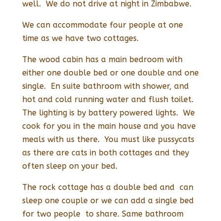
well. We do not drive at night in Zimbabwe.
We can accommodate four people at one
time as we have two cottages.
The wood cabin has a main bedroom with
either one double bed or one double and one
single. En suite bathroom with shower, and
hot and cold running water and flush toilet.
The lighting is by battery powered lights. We
cook for you in the main house and you have
meals with us there. You must like pussycats
as there are cats in both cottages and they
often sleep on your bed.
The rock cottage has a double bed and can
sleep one couple or we can add a single bed
for two people to share. Same bathroom