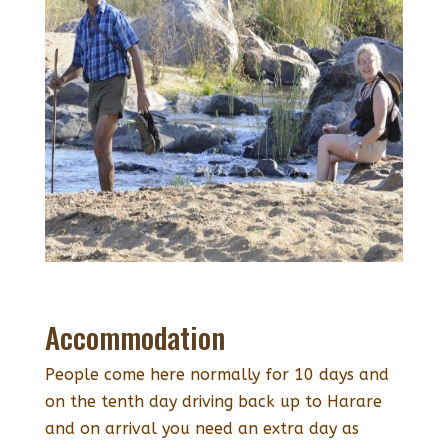
Accommodation
People come here normally for 10 days and
on the tenth day driving back up to Harare
and on arrival you need an extra day as