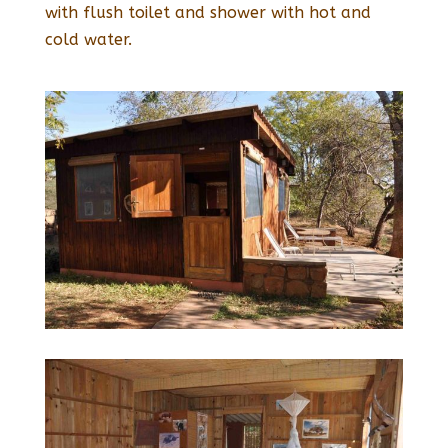
with flush toilet and shower with hot and
cold water.