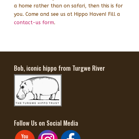
a home rather than on safari, then this is for
you. Come and see us at Hippo Haven! Fill a
contact-us form
.
Bob, iconic hippo from Turgwe River
Follow Us on Social Media