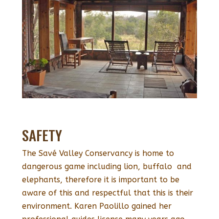
SAFETY
The Savé Valley Conservancy is home to
dangerous game including lion, buffalo and
elephants, therefore it is important to be
aware of this and respectful that this is their
environment. Karen Paolillo gained her