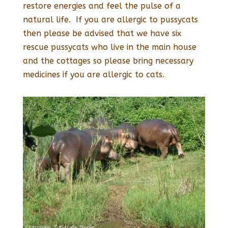
restore energies and feel the pulse of a
natural life. If you are allergic to pussycats
then please be advised that we have six
rescue pussycats who live in the main house
and the cottages so please bring necessary
medicines if you are allergic to cats.