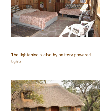
The lightening is also by battery powered
lights.