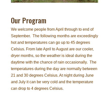
Our Program
We welcome people from April through to end of
September. The following months are exceedingly
hot and temperatures can go up to 45 degrees
Celsius. From late April to August are our cooler,
dryer months, so the weather is ideal during the
daytime with the chance of rain occasionally. The
temperatures during the day are normally between
21 and 30 degrees Celsius. At night during June
and July it can be very cold and the temperature
can drop to 4 degrees Celsius.