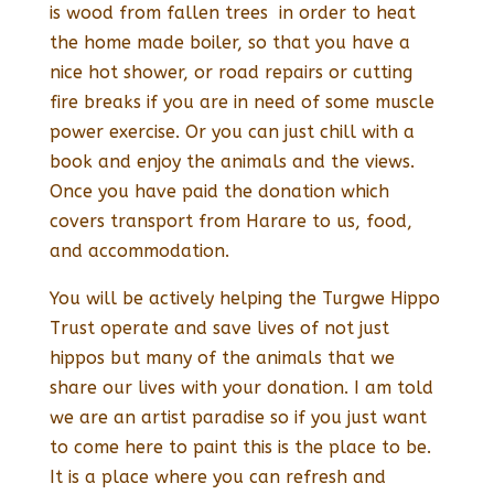
is wood from fallen trees in order to heat
the home made boiler, so that you have a
nice hot shower, or road repairs or cutting
fire breaks if you are in need of some muscle
power exercise. Or you can just chill with a
book and enjoy the animals and the views.
Once you have paid the donation which
covers transport from Harare to us, food,
and accommodation.
You will be actively helping the Turgwe Hippo
Trust operate and save lives of not just
hippos but many of the animals that we
share our lives with your donation. I am told
we are an artist paradise so if you just want
to come here to paint this is the place to be.
It is a place where you can refresh and