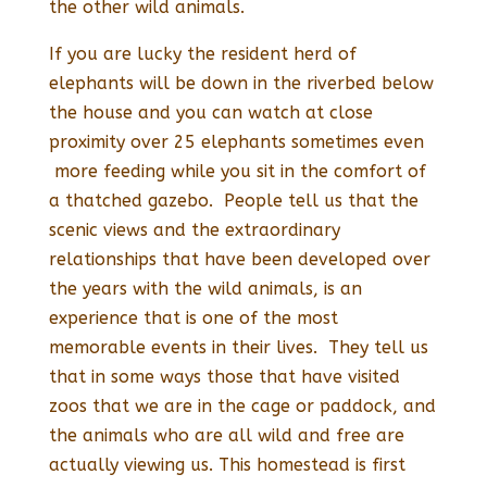
the other wild animals.
If you are lucky the resident herd of
elephants will be down in the riverbed below
the house and you can watch at close
proximity over 25 elephants sometimes even
more feeding while you sit in the comfort of
a thatched gazebo. People tell us that the
scenic views and the extraordinary
relationships that have been developed over
the years with the wild animals, is an
experience that is one of the most
memorable events in their lives. They tell us
that in some ways those that have visited
zoos that we are in the cage or paddock, and
the animals who are all wild and free are
actually viewing us. This homestead is first