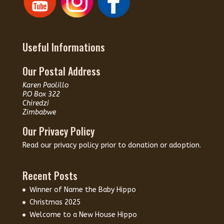
Useful Informations
Our Postal Address
Karen Paolillo
P.O Box 322
Chiredzi
Zimbabwe
Our Privacy Policy
Read our
privacy policy
prior to donation or adoption.
Recent Posts
Winner of Name the Baby Hippo
Christmas 2025
Welcome to a New House Hippo