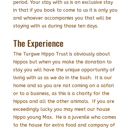
period. Your stay with us is an exclusive stay
in that if you book to come to us it is only you
and whoever accompanies you that will be
staying with us during those ten days.
The Experience
The Turgwe Hippo Trust is obviously about
hippos but when you make the donation to
stay you will have the unique opportunity of
living with us as we do in the bush. It is our
home and so you are not coming on a safari
or to a business, as this is a charity for the
hippos and all the other animals. If you are
exceedingly lucky you may meet our house
hippo young Max. He is a juvenile who comes
to the house for extra food and company of