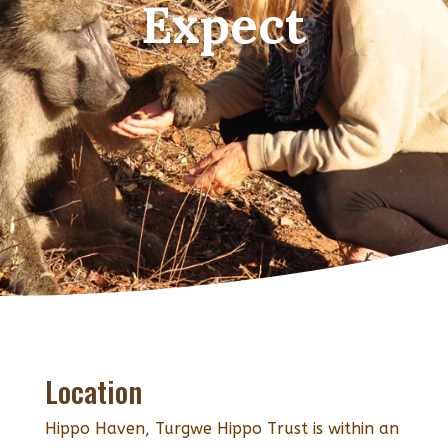
Expect
Location
Hippo Haven, Turgwe Hippo Trust is within an