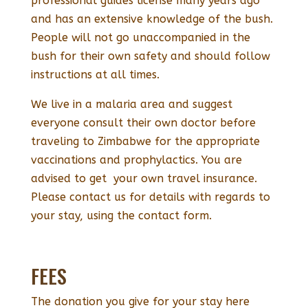
professional guides license many years ago
and has an extensive knowledge of the bush.
People will not go unaccompanied in the
bush for their own safety and should follow
instructions at all times.
We live in a malaria area and suggest
everyone consult their own doctor before
traveling to Zimbabwe for the appropriate
vaccinations and prophylactics. You are
advised to get your own travel insurance.
Please contact us for details with regards to
your stay, using the contact form.
FEES
The donation you give for your stay here