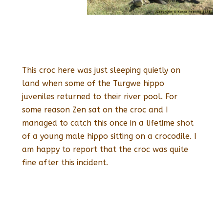
This croc here was just sleeping quietly on
land when some of the Turgwe hippo
juveniles returned to their river pool. For
some reason Zen sat on the croc and I
managed to catch this once in a lifetime shot
of a young male hippo sitting on a crocodile. I
am happy to report that the croc was quite
fine after this incident.