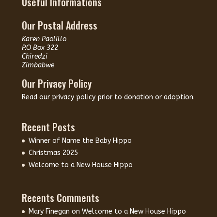
Useful Informations
Our Postal Address
Karen Paolillo
P.O Box 322
Chiredzi
Zimbabwe
Our Privacy Policy
Read our
privacy policy
prior to donation or adoption.
Recent Posts
Winner of Name the Baby Hippo
Christmas 2025
Welcome to a New House Hippo
Recents Comments
Mary Finegan
on
Welcome to a New House Hippo