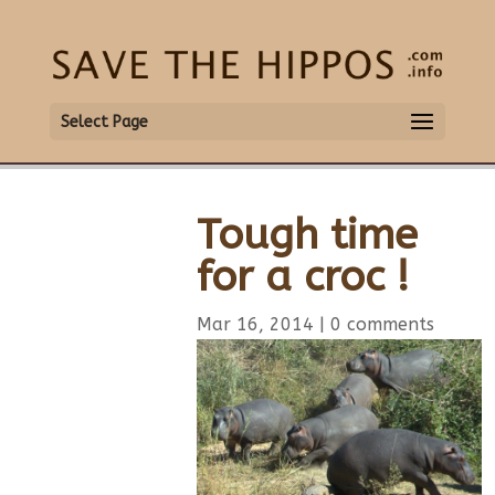
Select Page
Tough time
for a croc !
Mar 16, 2014
|
0 comments