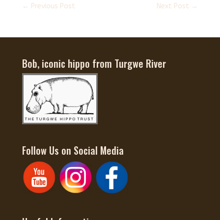
←
Previous Post
Next Post
→
Bob, iconic hippo from Turgwe River
Follow Us on Social Media