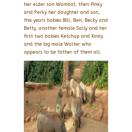
her elder son Wombat, then Pinky
and Perky her daughter and son,
this years babies Bill, Ben, Becky and
Betty, another female Sally and her
first two babies Ketchup and Kinky
and the big male Walter who
appears to be father of them all.