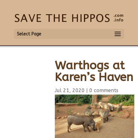
Select Page
Warthogs at
Karen’s Haven
Jul 21, 2020
|
0 comments