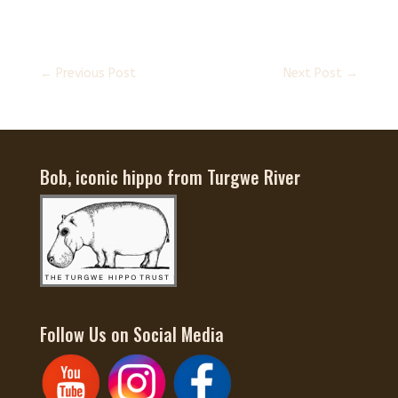
←
Previous Post
Next Post
→
Bob, iconic hippo from Turgwe River
Follow Us on Social Media