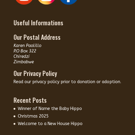
Useful Informations
Our Postal Address
Karen Paolillo
P.O Box 322
Chiredzi
Zimbabwe
Our Privacy Policy
Read our
privacy policy
prior to donation or adoption.
Recent Posts
Winner of Name the Baby Hippo
Christmas 2025
Welcome to a New House Hippo