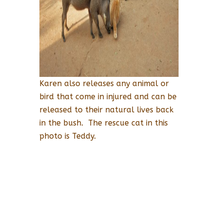
Karen also releases any animal or
bird that come in injured and can be
released to their natural lives back
in the bush. The rescue cat in this
photo is Teddy.