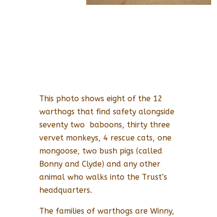
This photo shows eight of the 12
warthogs that find safety alongside
seventy two baboons, thirty three
vervet monkeys, 4 rescue cats, one
mongoose, two bush pigs (called
Bonny and Clyde) and any other
animal who walks into the Trust’s
headquarters.
The families of warthogs are Winny,