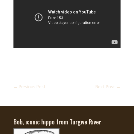
←
Previous Post
Next Post
→
Bob, iconic hippo from Turgwe River