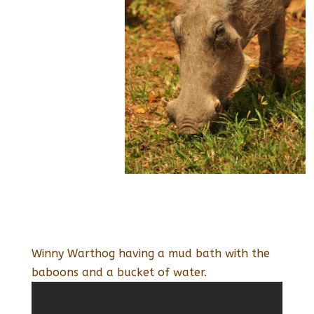
Winny Warthog having a mud bath with the
baboons and a bucket of water.