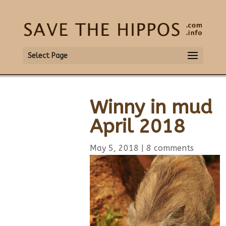
Select Page
Winny in mud
April 2018
May 5, 2018
|
8 comments