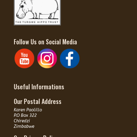
Follow Us on Social Media
Useful Informations
Our Postal Address
Karen Paolillo
P.O Box 322
Chiredzi
Zimbabwe