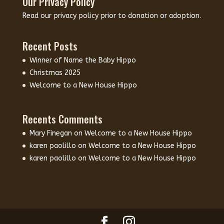
Our Privacy Policy
Read our
privacy policy
prior to donation or adoption.
Recent Posts
Winner of Name the Baby Hippo
Christmas 2025
Welcome to a New House Hippo
Recents Comments
Mary Finegan
on
Welcome to a New House Hippo
karen paolillo
on
Welcome to a New House Hippo
karen paolillo
on
Welcome to a New House Hippo