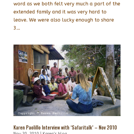
word as we both felt very much a part of the
extended family and it was very hard to
leave. We were also lucky enough to share
3...
Karen Paolillo Interview with ‘Safaritalk’ – Nov 2010
Nov 20, 2010
|
Karen's blog