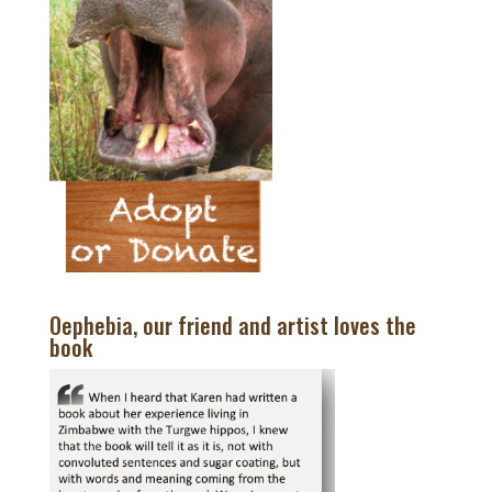
Oephebia, our friend and artist loves the
book