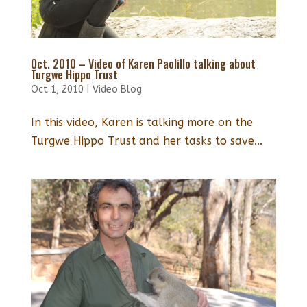
Oct. 2010 – Video of Karen Paolillo talking about
Turgwe Hippo Trust
Oct 1, 2010
|
Video Blog
In this video, Karen is talking more on the
Turgwe Hippo Trust and her tasks to save...