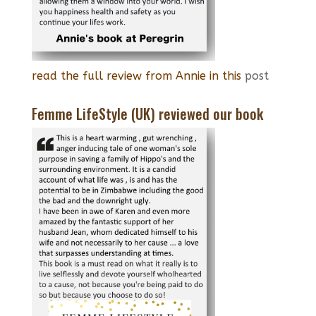
read the full review from Annie in this
post
Femme LifeStyle (UK) reviewed our book