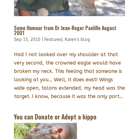
Some Humour from Dr Jean-Roger Paolillo August
2001
Sep 15, 2010
|
Featured
,
Karen's blog
Had I not looked over my shoulder at that
very second, the crowned eagle would have
broken my neck. This feeling that someone is
looking at you… Well, it does exist! Wings
wide open, talons extended, my head was the
target. I know, because it was the only part...
You can Donate or Adopt a hippo