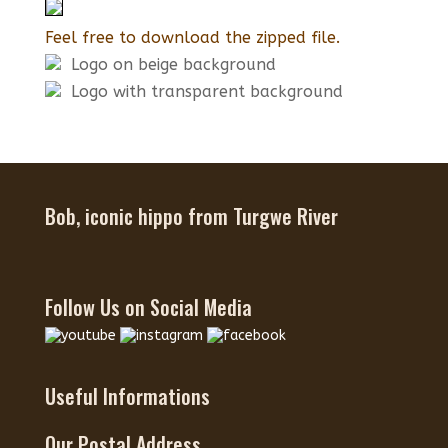
Feel free to download the zipped file.
Logo on beige background
Logo with transparent background
Bob, iconic hippo from Turgwe River
Follow Us on Social Media
Useful Informations
Our Postal Address