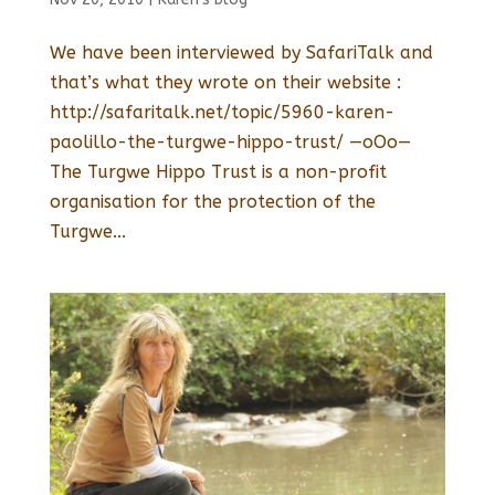
We have been interviewed by SafariTalk and
that’s what they wrote on their website :
http://safaritalk.net/topic/5960-karen-
paolillo-the-turgwe-hippo-trust/ —oOo—
The Turgwe Hippo Trust is a non-profit
organisation for the protection of the
Turgwe...