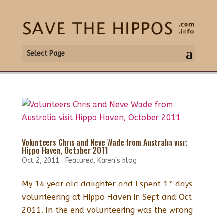
Select Page
Volunteers Chris and Neve Wade from Australia visit
Hippo Haven, October 2011
Oct 2, 2011
|
Featured
,
Karen's blog
My 14 year old daughter and I spent 17 days
volunteering at Hippo Haven in Sept and Oct
2011. In the end volunteering was the wrong