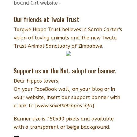
bound Girl website
.
Our friends at Twala Trust
Turgwe Hippo Trust believes in Sarah Carter's
vision of loving animals and the new Twala
Trust Animal Sanctuary of Zimbabwe.
Support us on the Net, adopt our banner.
Dear hippos lovers,
On your FaceBook wall, on your blog or in
your website, insert our support banner with
a link to [
www.savethehippos.info
].
Banner size is 750x90 pixels and available
with a transparent or beige background.