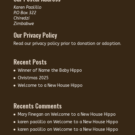
Karen Paolillo
P.O Box 322
Chiredzi
Zimbabwe
Our Privacy Policy
Read our
privacy policy
prior to donation or adoption.
Recent Posts
Winner of Name the Baby Hippo
Christmas 2025
Welcome to a New House Hippo
Recents Comments
Mary Finegan
on
Welcome to a New House Hippo
karen paolillo
on
Welcome to a New House Hippo
karen paolillo
on
Welcome to a New House Hippo