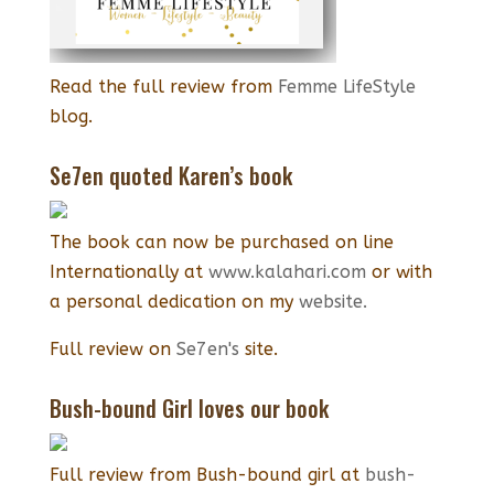
Read the full review from
Femme LifeStyle
blog.
Se7en quoted Karen’s book
The book can now be purchased on line
Internationally at
www.kalahari.com
or with
a personal dedication on my
website.
Full review on
Se7en's
site.
Bush-bound Girl loves our book
Full review from Bush-bound girl at
bush-