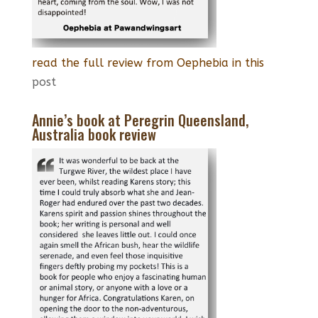
read the full review from Oephebia in this
post
Annie’s book at Peregrin Queensland,
Australia book review