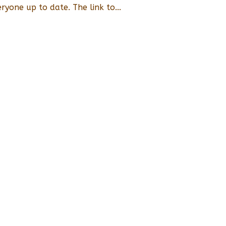
eryone up to date. The link to...