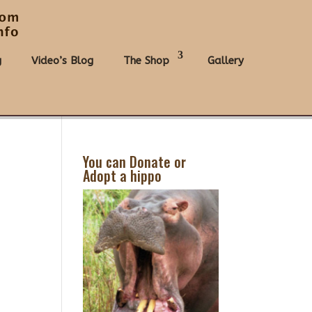
g
Video’s Blog
The Shop
Gallery
You can Donate or
Adopt a hippo