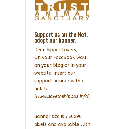
Support us on the Net,
adopt our banner.
Dear hippos lovers,
On your FaceBook wall,
on your blog or in your
website, insert our
support banner with a
link to
[
www.savethehippos.info
]
.
Banner size is 750x90
pixels and available with