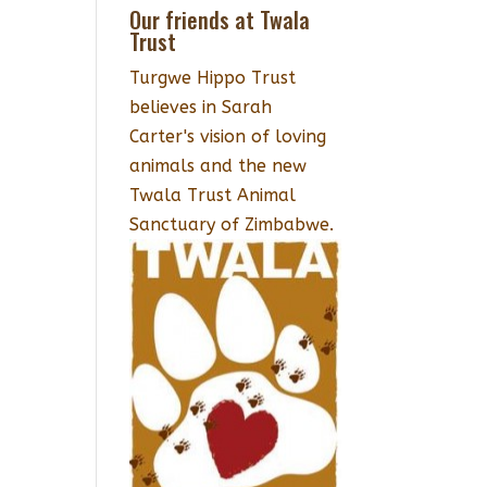
Our friends at Twala
Trust
Turgwe Hippo Trust
believes in Sarah
Carter's vision of loving
animals and the new
Twala Trust Animal
Sanctuary of Zimbabwe.