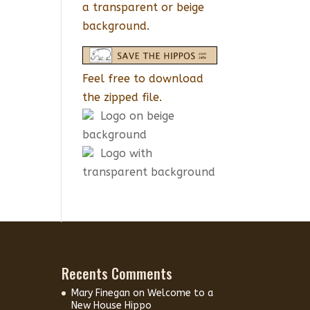
a transparent or beige
background.
Feel free to download
the zipped file.
Logo on beige
background
Logo with
transparent background
Recents Comments
Mary Finegan
on
Welcome to a
New House Hippo