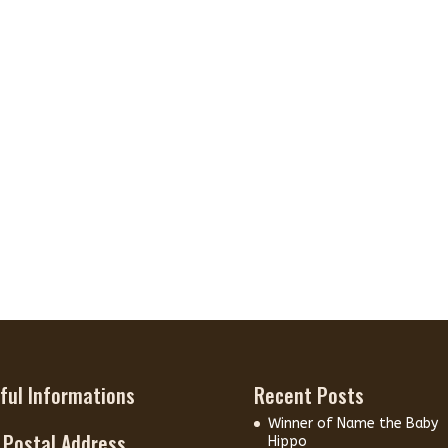
ful Informations
Recent Posts
Winner of Name the Baby
 Postal Address
Hippo