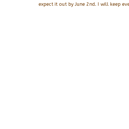
expect it out by June 2nd. I will keep ev