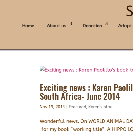
Home
About us
Donation
Adopt
Exciting news : Karen Paoli
South Africa- June 2014
Nov 19, 2013
|
Featured
,
Karen's blog
Wonderful news. On WORLD ANIMAL DAY I
for my book “working title” A HIPPO 