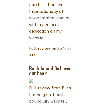
purchased on line
Internationally at
www.kalahari.com
or
with a personal
dedication on my
website.
Full review on
Se7en's
site.
Bush-bound Girl loves
our book
Full review from Bush-
bound girl at
bush-
bound Girl website
.