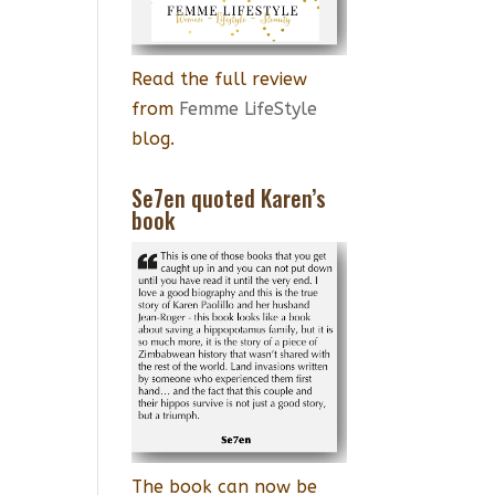
Read the full review
from
Femme LifeStyle
blog.
Se7en quoted Karen’s
book
The book can now be