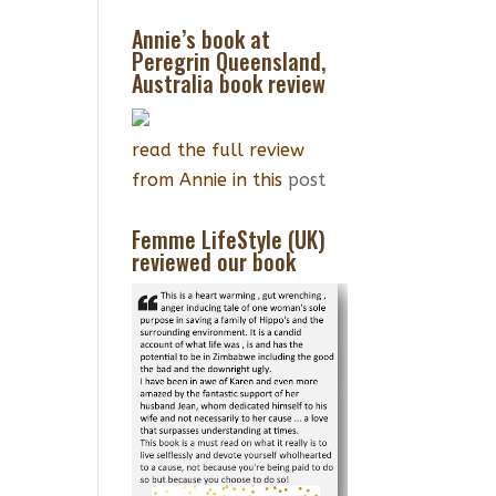
Annie’s book at
Peregrin Queensland,
Australia book review
read the full review
from Annie in this
post
Femme LifeStyle (UK)
reviewed our book