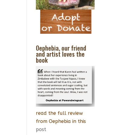
Oephebia, our friend
and artist loves the
book
read the full review
from Oephebia in this
post