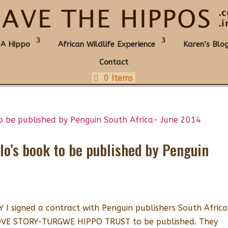
 A Hippo
African Wildlife Experience
Karen’s Blo
Contact
0 Items
llo’s book to be published by Penguin
 signed a contract with Penguin publishers South Africa
LOVE STORY-TURGWE HIPPO TRUST to be published. They