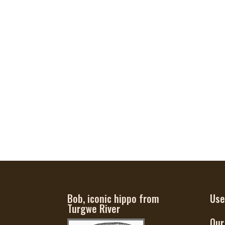
Bob, iconic hippo from
Use
Turgwe River
Our