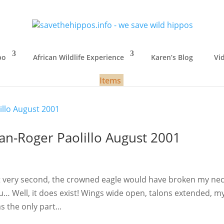
po
African Wildlife Experience
Karen’s Blog
Vi
Items
n-Roger Paolillo August 2001
t very second, the crowned eagle would have broken my nec
ou… Well, it does exist! Wings wide open, talons extended, m
 the only part...