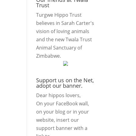
Trust
Turgwe Hippo Trust
believes in Sarah Carter's
vision of loving animals
and the new Twala Trust
Animal Sanctuary of
Zimbabwe.
Support us on the Net,
adopt our banner.
Dear hippos lovers,
On your FaceBook wall,
on your blog or in your
website, insert our
support banner with a