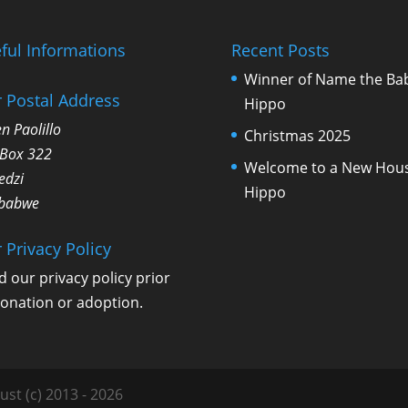
ful Informations
Recent Posts
Winner of Name the Ba
 Postal Address
Hippo
n Paolillo
Christmas 2025
 Box 322
Welcome to a New Hou
edzi
Hippo
babwe
 Privacy Policy
d our
privacy policy
prior
donation or adoption.
ust (c) 2013 - 2026