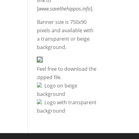
link to
[
www.savethehippos.info
].
Banner size is 750x90
pixels and available with
a transparent or beige
background.
Feel free to download the
zipped file.
Logo on beige
background
Logo with transparent
background