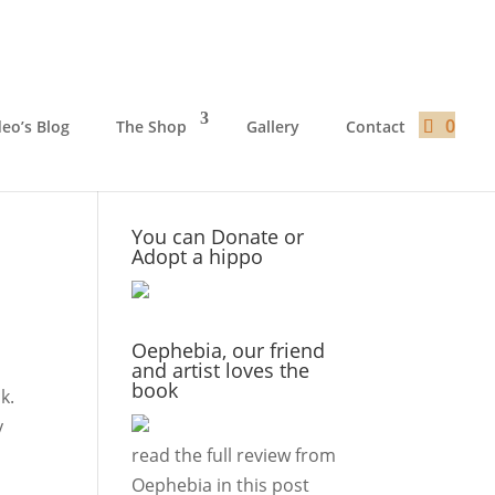
0
deo’s Blog
The Shop
Gallery
Contact
You can Donate or
Adopt a hippo
Oephebia, our friend
and artist loves the
book
k.
y
read the full review from
Oephebia in this
post