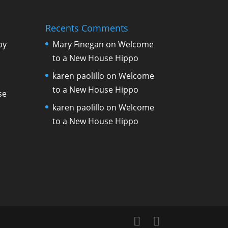
Recents Comments
by
Mary Finegan
on
Welcome
to a New House Hippo
karen paolillo
on
Welcome
to a New House Hippo
se
karen paolillo
on
Welcome
to a New House Hippo