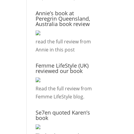
Annie’s book at
Peregrin Queensland,
Australia book review
read the full review from
Annie in this
post
Femme LifeStyle (UK)
reviewed our book
Read the full review from
Femme LifeStyle
blog.
Se7en quoted Karen’s
book