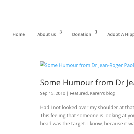
Home
About us
Donation
Adopt A Hip
Some Humour from Dr Jea
Sep 15, 2010
|
Featured
,
Karen's blog
Had I not looked over my shoulder at tha
This feeling that someone is looking at y
head was the target. I know, because it was