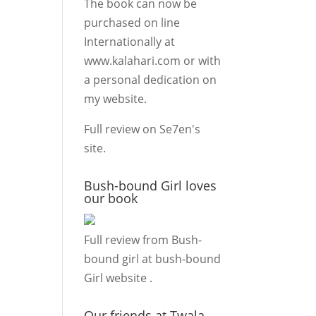
The book can now be
purchased on line
Internationally at
www.kalahari.com
or with
a personal dedication on
my
website.
Full review on
Se7en's
site.
Bush-bound Girl loves
our book
Full review from Bush-
bound girl at
bush-bound
Girl website
.
Our friends at Twala