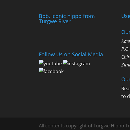
Bob, iconic hippo from
Use
Turgwe River
Our
Kare
P.O
Follow Us on Social Media
Chir
Zim
Our
Rea
to 
All contents copyright of Turgwe Hippo Tr