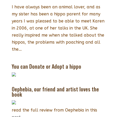
I have always been an animal lover, and as
my sister has been a hippo parent for many
years I was pleased to be able to meet Karen
in 2006, at one of her talks in the UK. She
really inspired me when she talked about the
hippos, the problems with poaching and all
the...
You can Donate or Adopt a hippo
Oephebia, our friend and artist loves the
book
read the full review from Oephebia in this