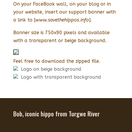
On your FaceBook wall, on your blog or in
your website, insert our support banner with
a link to [
www.savethehippos.info
].
Banner size is 750x90 pixels and available
with a transparent or beige background.
Feel free to download the zipped file.
Logo on beige background
Logo with transparent background
Bob, iconic hippo from Turgwe River