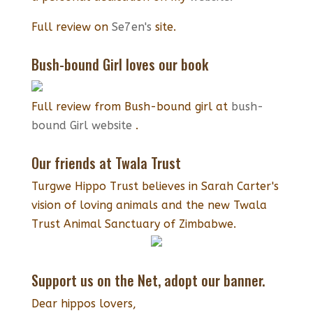
Full review on
Se7en's
site.
Bush-bound Girl loves our book
Full review from Bush-bound girl at
bush-
bound Girl website
.
Our friends at Twala Trust
Turgwe Hippo Trust believes in Sarah Carter's
vision of loving animals and the new Twala
Trust Animal Sanctuary of Zimbabwe.
Support us on the Net, adopt our banner.
Dear hippos lovers,