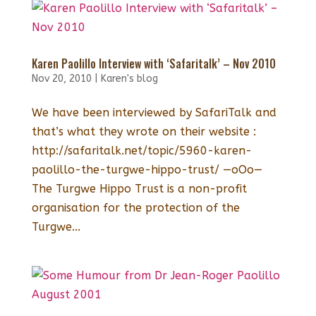
Karen Paolillo Interview with ‘Safaritalk’ – Nov 2010
Nov 20, 2010
|
Karen's blog
We have been interviewed by SafariTalk and
that’s what they wrote on their website :
http://safaritalk.net/topic/5960-karen-
paolillo-the-turgwe-hippo-trust/ —oOo—
The Turgwe Hippo Trust is a non-profit
organisation for the protection of the
Turgwe...