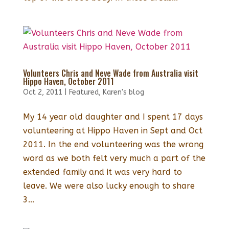
Volunteers Chris and Neve Wade from Australia visit
Hippo Haven, October 2011
Oct 2, 2011
|
Featured
,
Karen's blog
My 14 year old daughter and I spent 17 days
volunteering at Hippo Haven in Sept and Oct
2011. In the end volunteering was the wrong
word as we both felt very much a part of the
extended family and it was very hard to
leave. We were also lucky enough to share
3...