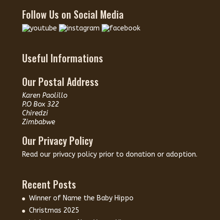
Follow Us on Social Media
Useful Informations
Our Postal Address
Karen Paolillo
P.O Box 322
Chiredzi
Zimbabwe
Our Privacy Policy
Read our
privacy policy
prior to donation or adoption.
Recent Posts
Winner of Name the Baby Hippo
Christmas 2025