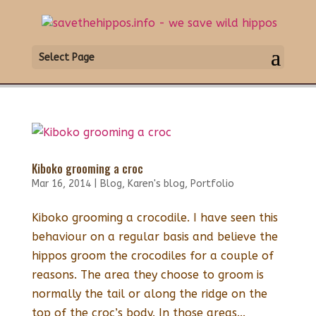
Select Page
Kiboko grooming a croc
Mar 16, 2014
|
Blog
,
Karen's blog
,
Portfolio
Kiboko grooming a crocodile. I have seen this
behaviour on a regular basis and believe the
hippos groom the crocodiles for a couple of
reasons. The area they choose to groom is
normally the tail or along the ridge on the
top of the croc’s body. In those areas...