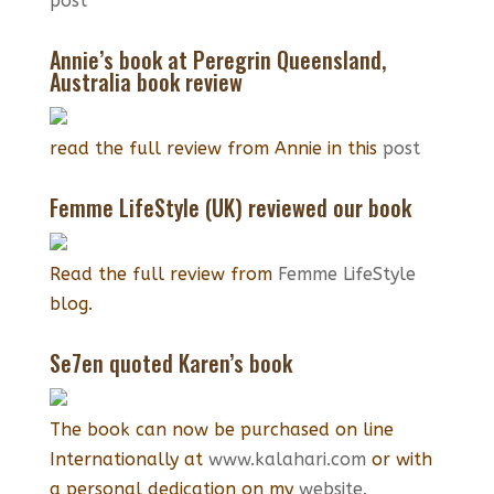
post
Annie’s book at Peregrin Queensland,
Australia book review
read the full review from Annie in this
post
Femme LifeStyle (UK) reviewed our book
Read the full review from
Femme LifeStyle
blog.
Se7en quoted Karen’s book
The book can now be purchased on line
Internationally at
www.kalahari.com
or with
a personal dedication on my
website.