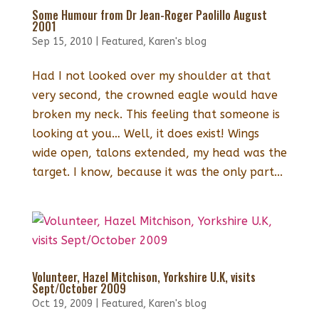
Some Humour from Dr Jean-Roger Paolillo August
2001
Sep 15, 2010
|
Featured
,
Karen's blog
Had I not looked over my shoulder at that
very second, the crowned eagle would have
broken my neck. This feeling that someone is
looking at you… Well, it does exist! Wings
wide open, talons extended, my head was the
target. I know, because it was the only part...
Volunteer, Hazel Mitchison, Yorkshire U.K, visits
Sept/October 2009
Oct 19, 2009
|
Featured
,
Karen's blog