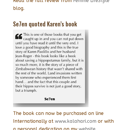
Read the full review from
Femme LifeStyle
blog.
Se7en quoted Karen’s book
The book can now be purchased on line
Internationally at
www.kalahari.com
or with
a personal dedication on my
website.