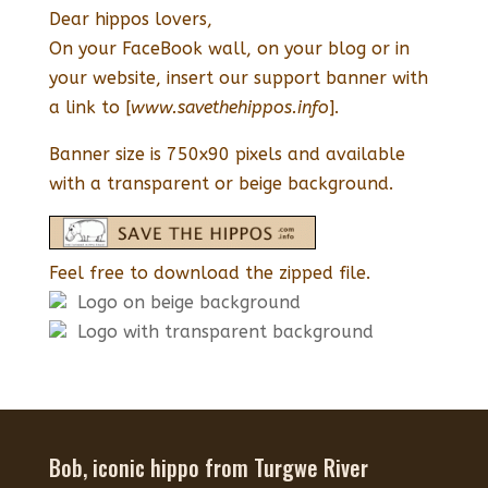
Dear hippos lovers,
On your FaceBook wall, on your blog or in
your website, insert our support banner with
a link to [
www.savethehippos.info
].
Banner size is 750x90 pixels and available
with a transparent or beige background.
Feel free to download the zipped file.
Logo on beige background
Logo with transparent background
Bob, iconic hippo from Turgwe River