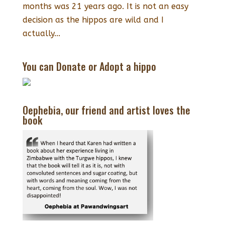
months was 21 years ago. It is not an easy
decision as the hippos are wild and I
actually...
You can Donate or Adopt a hippo
Oephebia, our friend and artist loves the
book