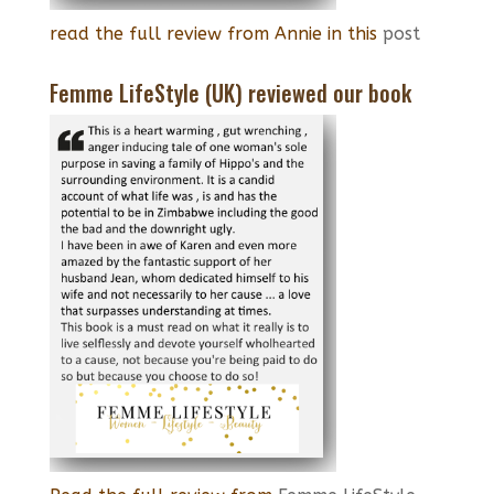
read the full review from Annie in this
post
Femme LifeStyle (UK) reviewed our book