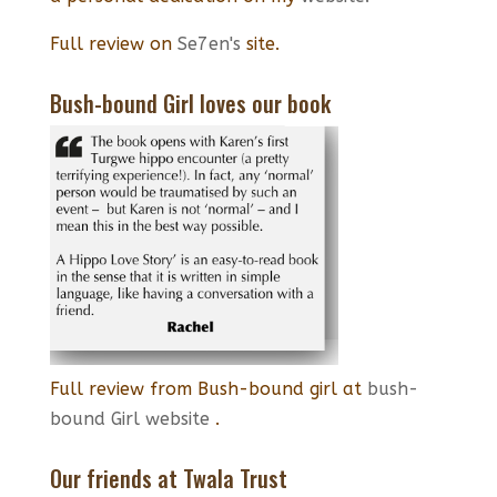
Full review on
Se7en's
site.
Bush-bound Girl loves our book
Full review from Bush-bound girl at
bush-
bound Girl website
.
Our friends at Twala Trust