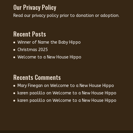
Our Privacy Policy
Read our
privacy policy
prior to donation or adoption.
Recent Posts
Winner of Name the Baby Hippo
Christmas 2025
Welcome to a New House Hippo
Recents Comments
Mary Finegan
on
Welcome to a New House Hippo
karen paolillo
on
Welcome to a New House Hippo
karen paolillo
on
Welcome to a New House Hippo