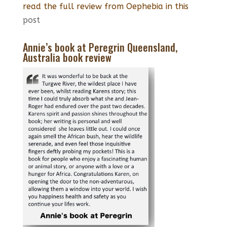
read the full review from Oephebia in this
post
Annie’s book at Peregrin Queensland,
Australia book review