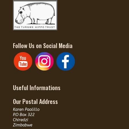
Follow Us on Social Media
Useful Informations
Our Postal Address
Karen Paolillo
P.O Box 322
Chiredzi
Zimbabwe