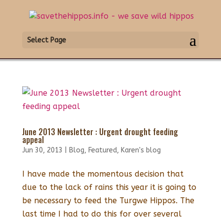
Select Page
June 2013 Newsletter : Urgent drought feeding
appeal
Jun 30, 2013
|
Blog
,
Featured
,
Karen's blog
I have made the momentous decision that
due to the lack of rains this year it is going to
be necessary to feed the Turgwe Hippos. The
last time I had to do this for over several