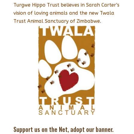
Turgwe Hippo Trust believes in Sarah Carter's
vision of loving animals and the new Twala
Trust Animal Sanctuary of Zimbabwe.
Support us on the Net, adopt our banner.