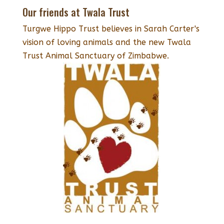
Our friends at Twala Trust
Turgwe Hippo Trust believes in Sarah Carter's
vision of loving animals and the new Twala
Trust Animal Sanctuary of Zimbabwe.