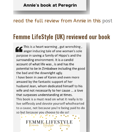
read the full review from Annie in this
post
Femme LifeStyle (UK) reviewed our book