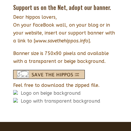
Support us on the Net, adopt our banner.
Dear hippos lovers,
On your FaceBook wall, on your blog or in
your website, insert our support banner with
a link to [
www.savethehippos.info
].
Banner size is 750x90 pixels and available
with a transparent or beige background.
Feel free to download the zipped file.
Logo on beige background
Logo with transparent background