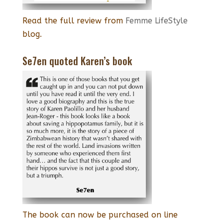
Read the full review from
Femme LifeStyle
blog.
Se7en quoted Karen’s book
The book can now be purchased on line