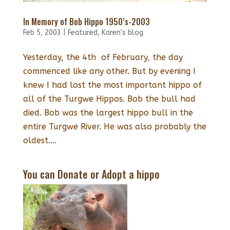
In Memory of Bob Hippo 1950’s-2003
Feb 5, 2003
|
Featured
,
Karen's blog
Yesterday, the 4th of February, the day
commenced like any other. But by evening I
knew I had lost the most important hippo of
all of the Turgwe Hippos. Bob the bull had
died. Bob was the largest hippo bull in the
entire Turgwe River. He was also probably the
oldest....
You can Donate or Adopt a hippo