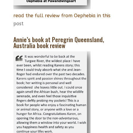
read the full review from Oephebia in this
post
Annie’s book at Peregrin Queensland,
Australia book review