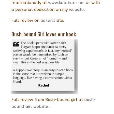
Internationally at
www.kalahari.com
or with
a personal dedication on my
website.
Full review on
Se7en's
site.
Bush-bound Girl loves our book
Full review from Bush-bound girl at
bush-
bound Girl website
.