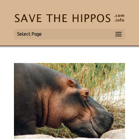
Select Page