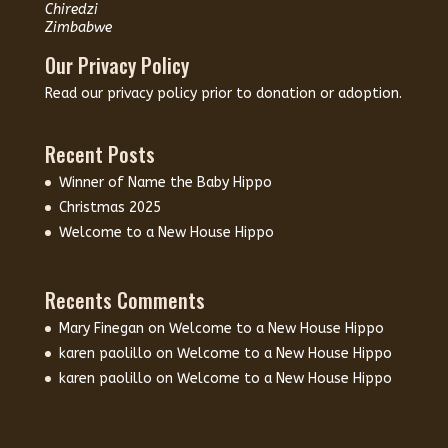
Chiredzi
Zimbabwe
Our Privacy Policy
Read our
privacy policy
prior to donation or adoption.
Recent Posts
Winner of Name the Baby Hippo
Christmas 2025
Welcome to a New House Hippo
Recents Comments
Mary Finegan
on
Welcome to a New House Hippo
karen paolillo
on
Welcome to a New House Hippo
karen paolillo
on
Welcome to a New House Hippo