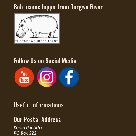
Bob, iconic hippo from Turgwe River
Follow Us on Social Media
Useful Informations
Our Postal Address
Karen Paolillo
P.O Box 322