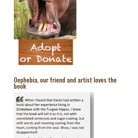
Oephebia, our friend and artist loves the
book