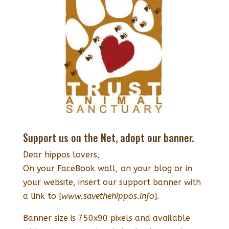
Support us on the Net, adopt our banner.
Dear hippos lovers,
On your FaceBook wall, on your blog or in
your website, insert our support banner with
a link to [
www.savethehippos.info
].
Banner size is 750x90 pixels and available