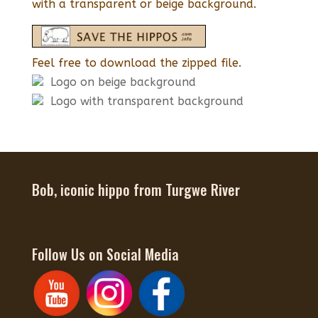
with a transparent or beige background.
Feel free to download the zipped file.
Logo on beige background
Logo with transparent background
Bob, iconic hippo from Turgwe River
Follow Us on Social Media