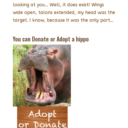
looking at you… Well, it does exist! Wings
wide open, talons extended, my head was the
target. I know, because it was the only part...
You can Donate or Adopt a hippo