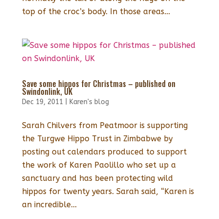
top of the croc’s body. In those areas...
Save some hippos for Christmas – published on
Swindonlink, UK
Dec 19, 2011
|
Karen's blog
Sarah Chilvers from Peatmoor is supporting
the Turgwe Hippo Trust in Zimbabwe by
posting out calendars produced to support
the work of Karen Paolillo who set up a
sanctuary and has been protecting wild
hippos for twenty years. Sarah said, “Karen is
an incredible...