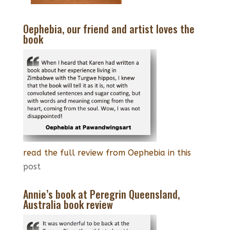
Oephebia, our friend and artist loves the
book
read the full review from Oephebia in this
post
Annie’s book at Peregrin Queensland,
Australia book review