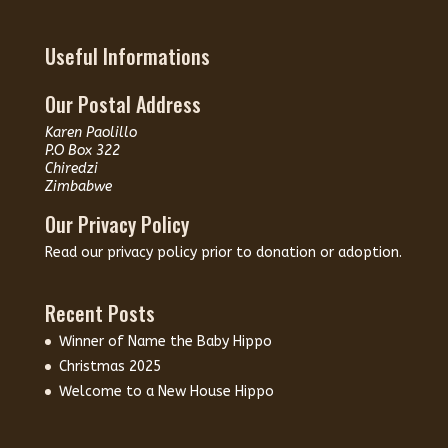
Useful Informations
Our Postal Address
Karen Paolillo
P.O Box 322
Chiredzi
Zimbabwe
Our Privacy Policy
Read our
privacy policy
prior to donation or adoption.
Recent Posts
Winner of Name the Baby Hippo
Christmas 2025
Welcome to a New House Hippo