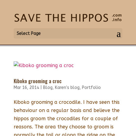
Select Page
Kiboko grooming a croc
Mar 16, 2014
|
Blog
,
Karen's blog
,
Portfolio
Kiboko grooming a crocodile. I have seen this
behaviour on a regular basis and believe the
hippos groom the crocodiles for a couple of
reasons. The area they choose to groom is
normally the tail or along the ridge on the