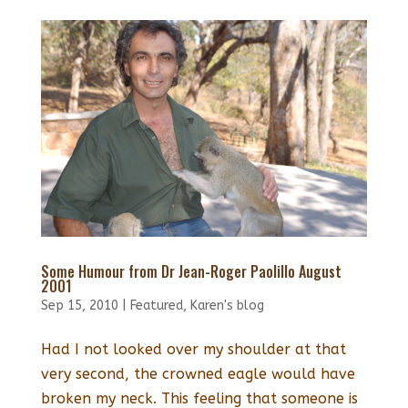
Some Humour from Dr Jean-Roger Paolillo August
2001
Sep 15, 2010
|
Featured
,
Karen's blog
Had I not looked over my shoulder at that
very second, the crowned eagle would have
broken my neck. This feeling that someone is