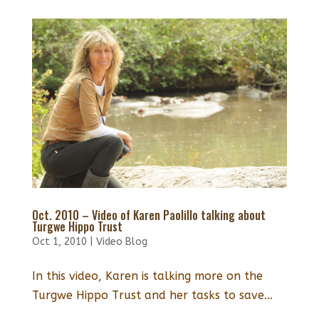
Oct. 2010 – Video of Karen Paolillo talking about
Turgwe Hippo Trust
Oct 1, 2010
|
Video Blog
In this video, Karen is talking more on the
Turgwe Hippo Trust and her tasks to save...