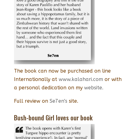
The book can now be purchased on line
Internationally at
www.kalahari.com
or with
a personal dedication on my
website.
Full review on
Se7en's
site.
Bush-bound Girl loves our book