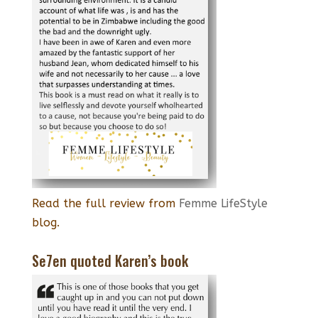
Read the full review from
Femme LifeStyle
blog.
Se7en quoted Karen’s book