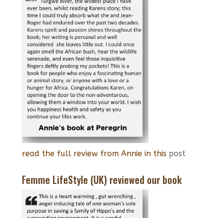
read the full review from Annie in this
post
Femme LifeStyle (UK) reviewed our book