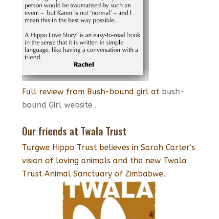
Full review from Bush-bound girl at
bush-
bound Girl website
.
Our friends at Twala Trust
Turgwe Hippo Trust believes in Sarah Carter's
vision of loving animals and the new Twala
Trust Animal Sanctuary of Zimbabwe.