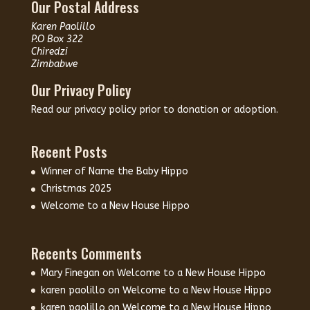
Our Postal Address
Karen Paolillo
P.O Box 322
Chiredzi
Zimbabwe
Our Privacy Policy
Read our
privacy policy
prior to donation or adoption.
Recent Posts
Winner of Name the Baby Hippo
Christmas 2025
Welcome to a New House Hippo
Recents Comments
Mary Finegan
on
Welcome to a New House Hippo
karen paolillo
on
Welcome to a New House Hippo
karen paolillo
on
Welcome to a New House Hippo