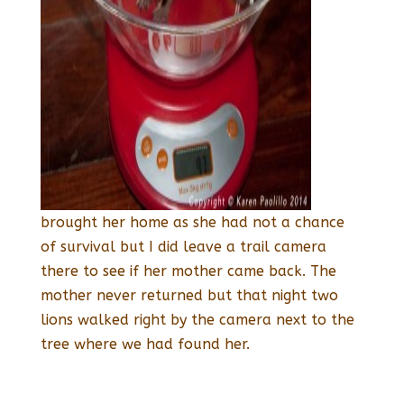
brought her home as she had not a chance
of survival but I did leave a trail camera
there to see if her mother came back. The
mother never returned but that night two
lions walked right by the camera next to the
tree where we had found her.