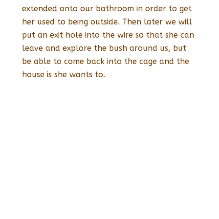
extended onto our bathroom in order to get
her used to being outside. Then later we will
put an exit hole into the wire so that she can
leave and explore the bush around us, but
be able to come back into the cage and the
house is she wants to.