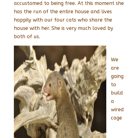
accustomed to being free. At this moment she
has the run of the entire house and lives
happily with our four cats who share the
house with her. She is very much loved by
both of us.
We
are
going
to
build
a
wired
cage