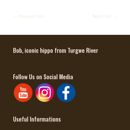
←
Previous Post
Next Post
→
Bob, iconic hippo from Turgwe River
Follow Us on Social Media
Useful Informations