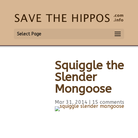
Select Page
Squiggle the
Slender
Mongoose
Mar 31, 2014
|
15 comments