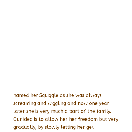
named her Squiggle as she was always
screaming and wiggling and now one year
later she is very much a part of the family.
Our idea is to allow her her freedom but very
gradually, by slowly letting her get