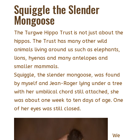
Squiggle the Slender
Mongoose
The Turgwe Hippo Trust is not just about the
hippos. The Trust has many other wild
animals living around us such as elephants,
lions, hyenas and many antelopes and
smaller mammals.
Squiggle, the slender mongoose, was found
by myself and Jean-Roger lying under a tree
with her umbilical chord still attached, she
was about one week to ten days of age. One
of her eyes was still closed.
We