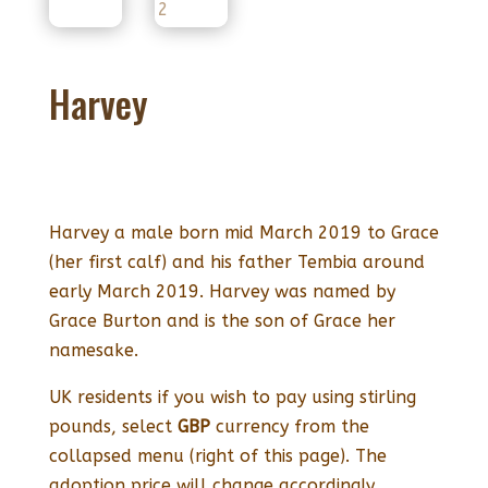
Harvey
Harvey a male born mid March 2019 to Grace
(her first calf) and his father Tembia around
early March 2019. Harvey was named by
Grace Burton and is the son of Grace her
namesake.
UK residents if you wish to pay using stirling
pounds, select
GBP
currency from the
collapsed menu (right of this page). The
adoption price will change accordingly.