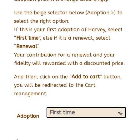
Use the beige selector below (Adoption >) to
select the right option.
If this is your first adoption of Harvey, select
“
First time
“, else if it is a renewal, select
“
Renewal
“.
Your contribution for a renewal and your
fidelity will rewarded with a discounted price.
And then, click on the “
Add to cart
” button,
you will be redirected to the Cart
management.
Adoption