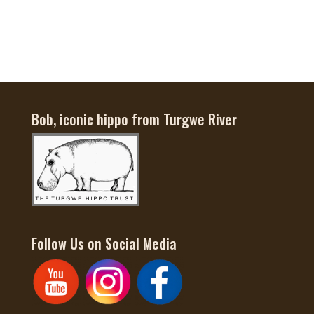
$65
Bob, iconic hippo from Turgwe River
Follow Us on Social Media