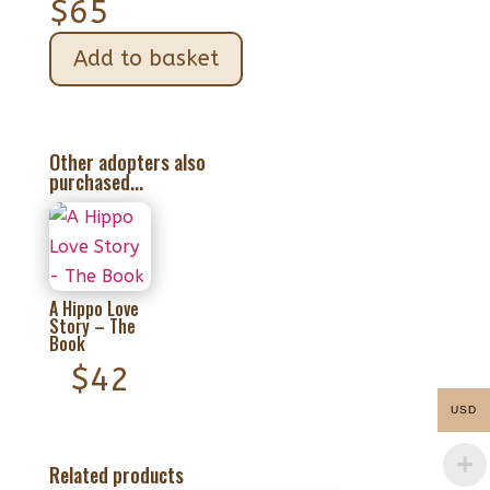
$
65
Add to basket
Other adopters also
purchased...
A Hippo Love
Story – The
Book
$
42
USD
Related products