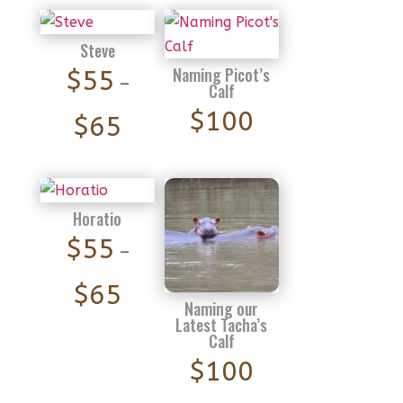
Steve
Naming Picot’s
$
55
–
Calf
$
100
Price
$
65
range:
$55
through
Horatio
$65
$
55
–
Price
$
65
Naming our
range:
Latest Tacha’s
Calf
$55
$
100
through