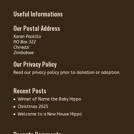
Useful Informations
Our Postal Address
Karen Paolillo
P.O Box 322
Chiredzi
Zimbabwe
Our Privacy Policy
Read our
privacy policy
prior to donation or adoption.
Recent Posts
Winner of Name the Baby Hippo
Christmas 2025
Welcome to a New House Hippo