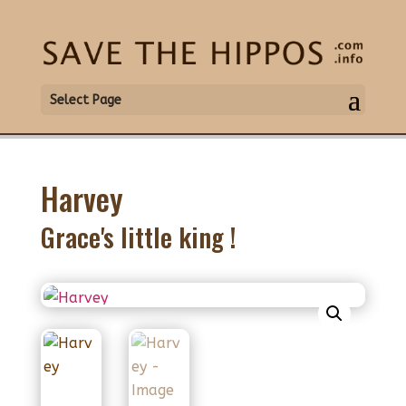
Select Page
Harvey
Grace's little king !