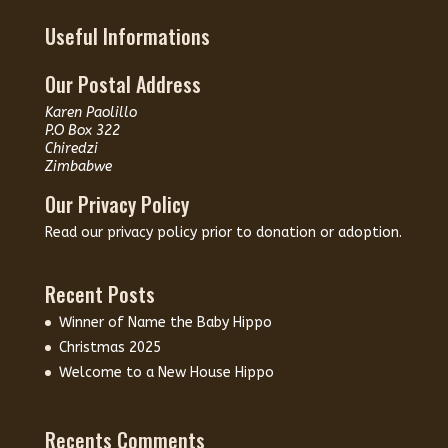
Useful Informations
Our Postal Address
Karen Paolillo
P.O Box 322
Chiredzi
Zimbabwe
Our Privacy Policy
Read our
privacy policy
prior to donation or adoption.
Recent Posts
Winner of Name the Baby Hippo
Christmas 2025
Welcome to a New House Hippo
Recents Comments