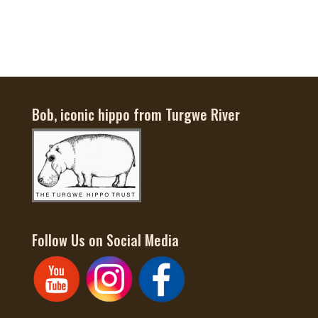
$55
through
$65
Bob, iconic hippo from Turgwe River
Follow Us on Social Media