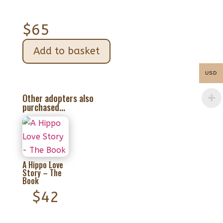
$
65
Add to basket
USD
Other adopters also
purchased...
A Hippo Love
Story – The
Book
$
42