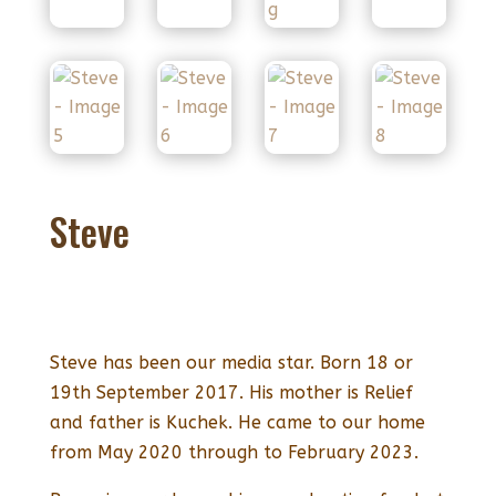
Steve
Steve has been our media star. Born 18 or
19th September 2017. His mother is Relief
and father is Kuchek. He came to our home
from May 2020 through to February 2023.