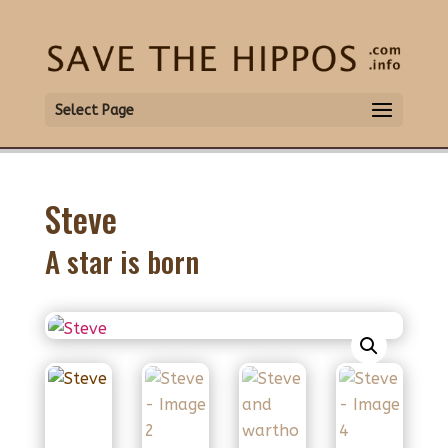
Select Page
Steve
A star is born