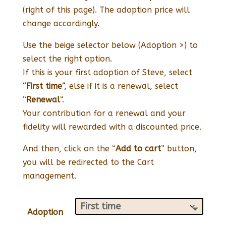
(right of this page). The adoption price will
change accordingly.
Use the beige selector below (Adoption >) to
select the right option.
If this is your first adoption of Steve, select
“
First time
“, else if it is a renewal, select
“
Renewal
“.
Your contribution for a renewal and your
fidelity will rewarded with a discounted price.
And then, click on the “
Add to cart
” button,
you will be redirected to the Cart
management.
Adoption