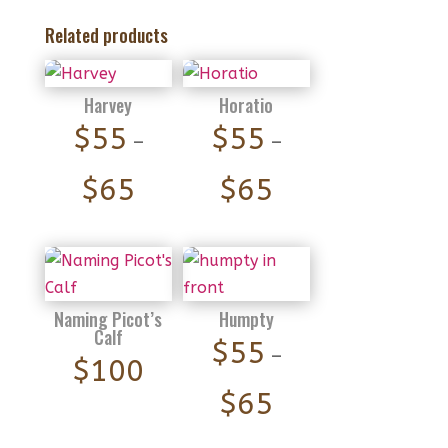
Related products
Harvey
Horatio
$
55
$
55
–
–
Price
Price
$
65
$
65
range:
range:
$55
$55
through
through
$65
$65
Naming Picot’s
Humpty
Calf
$
55
–
$
100
Price
$
65
range: