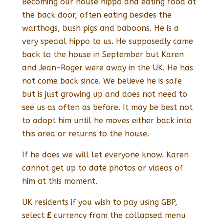
Becoming our house hippo and eating food at
the back door, often eating besides the
warthogs, bush pigs and baboons. He is a
very special hippo to us. He supposedly came
back to the house in September but Karen
and Jean-Roger were away in the UK. He has
not come back since. We believe he is safe
but is just growing up and does not need to
see us as often as before. It may be best not
to adopt him until he moves either back into
this area or returns to the house.
If he does we will let everyone know. Karen
cannot get up to date photos or videos of
him at this moment.
UK residents if you wish to pay using GBP,
select
£
currency from the collapsed menu