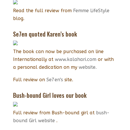
Read the full review from
Femme LifeStyle
blog.
Se7en quoted Karen’s book
The book can now be purchased on line
Internationally at
www.kalahari.com
or with
a personal dedication on my
website.
Full review on
Se7en's
site.
Bush-bound Girl loves our book
Full review from Bush-bound girl at
bush-
bound Girl website
.