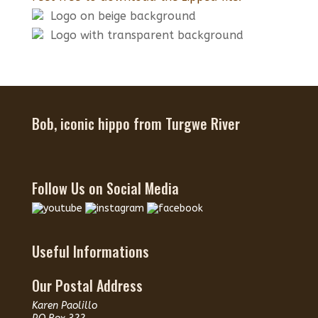
Logo on beige background
Logo with transparent background
Bob, iconic hippo from Turgwe River
Follow Us on Social Media
Useful Informations
Our Postal Address
Karen Paolillo