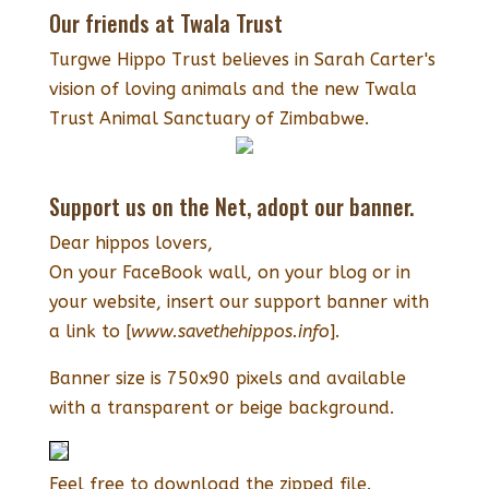
Our friends at Twala Trust
Turgwe Hippo Trust believes in Sarah Carter's
vision of loving animals and the new Twala
Trust Animal Sanctuary of Zimbabwe.
Support us on the Net, adopt our banner.
Dear hippos lovers,
On your FaceBook wall, on your blog or in
your website, insert our support banner with
a link to [
www.savethehippos.info
].
Banner size is 750x90 pixels and available
with a transparent or beige background.
Feel free to download the zipped file.