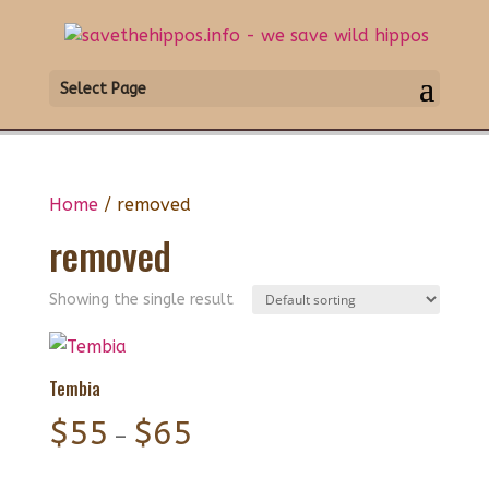
Select Page
Home
/ removed
removed
Showing the single result
Tembia
Price
$
55
$
65
–
range: