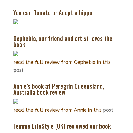
$55
You can Donate or Adopt a hippo
through
$65
Oephebia, our friend and artist loves the
book
read the full review from Oephebia in this
post
Annie’s book at Peregrin Queensland,
Australia book review
read the full review from Annie in this
post
Femme LifeStyle (UK) reviewed our book