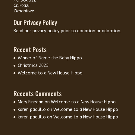
P.O Box 322
Chiredzi
Zimbabwe
Our Privacy Policy
Read our
privacy policy
prior to donation or adoption.
Recent Posts
Winner of Name the Baby Hippo
Christmas 2025
Welcome to a New House Hippo
Recents Comments
Mary Finegan
on
Welcome to a New House Hippo
karen paolillo
on
Welcome to a New House Hippo
karen paolillo
on
Welcome to a New House Hippo