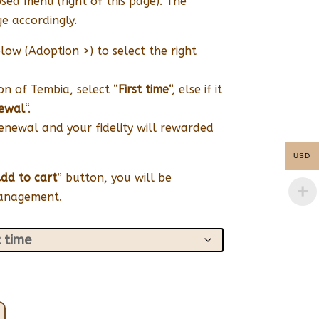
sed menu (right of this page). The
e accordingly.
low (Adoption >) to select the right
ion of Tembia, select “
First time
“, else if it
ewal
“.
renewal and your fidelity will rewarded
USD
dd to cart
” button, you will be
management.