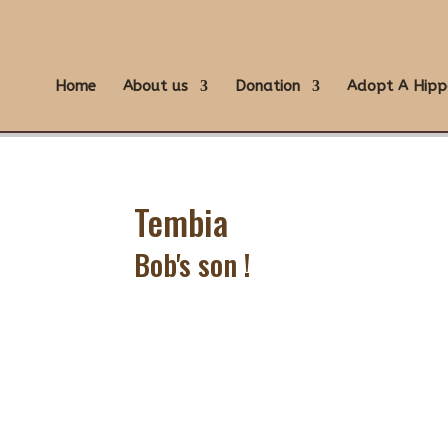
Home
About us
Donation
Adopt A Hipp
Tembia
Bob's son !