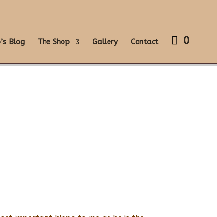
0
’s Blog
The Shop
Gallery
Contact