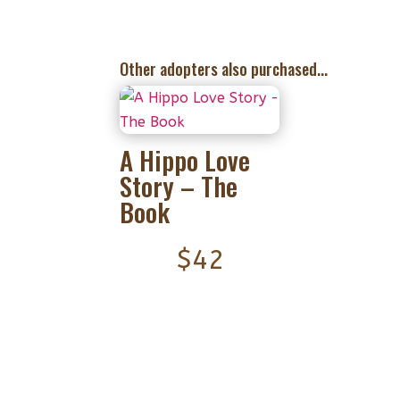
Other adopters also purchased...
A Hippo Love
Story – The
Book
$
42