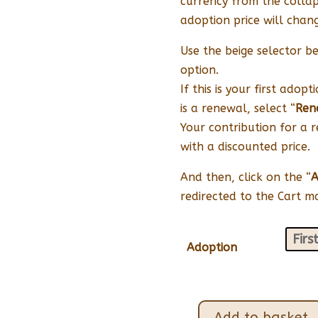
currency from the collap
adoption price will chang
Use the beige selector be
option.
If this is your first adopt
is a renewal, select “
Ren
Your contribution for a 
with a discounted price.
And then, click on the “
A
redirected to the Cart 
Adoption
Add to basket