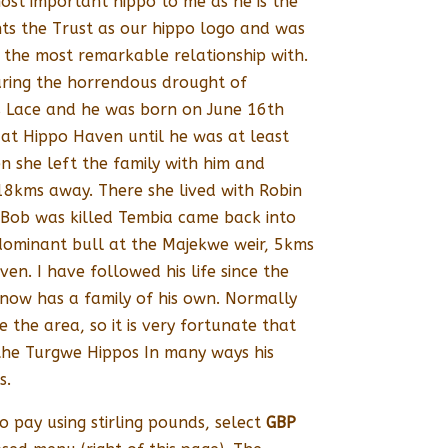
ost important hippo to me as he is the
ts the Trust as our hippo logo and was
d the most remarkable relationship with.
ring the horrendous drought of
 Lace and he was born on June 16th
 at Hippo Haven until he was at least
en she left the family with him and
8kms away. There she lived with Robin
 Bob was killed Tembia came back into
 dominant bull at the Majekwe weir, 5kms
n. I have followed his life since the
now has a family of his own. Normally
the area, so it is very fortunate that
f the Turgwe Hippos In many ways his
s.
o pay using stirling pounds, select
GBP