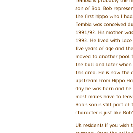
Tembia is probably the m
son of Bob. Bob represen
the first hippo who I ha
Tembia was conceived du
1991/92. His mother was
1993. He lived with Lace
five years of age and th
moved to another pool 1
the bull and later when
this area. He is now the
upstream from Hippo Have
day he was born and he 
most males have to leave 
Bob’s son is still part o
character is just like Bob’
UK residents if you wish t