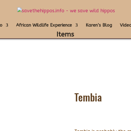
o
African Wildlife Experience
Karen’s Blog
Video
Items
Tembia