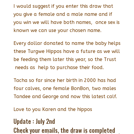
I would suggest if you enter this draw that
you give a female and a male name and if
you win we will have both names, once sex is
known we can use your chosen name.
Every dollar donated to name the baby helps
these Turgwe Hippos have a future as we will
be feeding them later this year, so the Trust
needs as help to purchase their food.
Tacha so far since her birth in 2000 has had
four calves, one female BonBon, two males
Tandee and George and now this latest calf.
Love to you Karen and the hippos
Update : July 2nd
Check your emails, the draw is completed