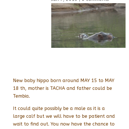
New baby hippo born around MAY 15 to MAY
18 th, mother is TACHA and father could be
Tembia.
It could quite possibly be a male as it is a
large calf but we will have to be patient and
wait to find out. You now have the chance to