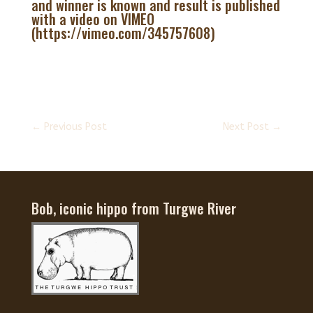
and winner is known and result is published
with a video on VIMEO
(https://vimeo.com/345757608)
←
Previous Post
Next Post
→
Bob, iconic hippo from Turgwe River