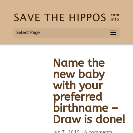
Select Page
Name the
new baby
with your
preferred
birthname –
Draw is done!
Jun 7, 2019
|
6 comments