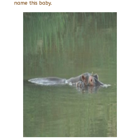
name this baby.