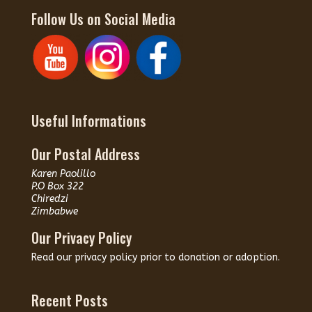
Follow Us on Social Media
Useful Informations
Our Postal Address
Karen Paolillo
P.O Box 322
Chiredzi
Zimbabwe
Our Privacy Policy
Read our
privacy policy
prior to donation or adoption.
Recent Posts