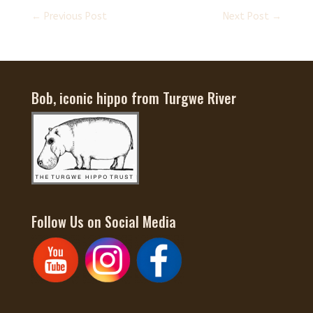
←
Previous Post
Next Post
→
Bob, iconic hippo from Turgwe River
Follow Us on Social Media