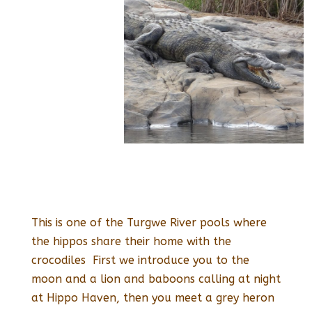
This is one of the Turgwe River pools where
the hippos share their home with the
crocodiles First we introduce you to the
moon and a lion and baboons calling at night
at Hippo Haven, then you meet a grey heron