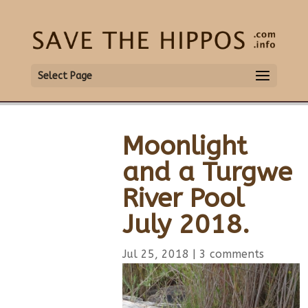
Select Page
Moonlight
and a Turgwe
River Pool
July 2018.
Jul 25, 2018
|
3 comments