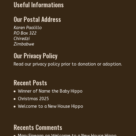
Useful Informations
Our Postal Address
Karen Paolillo
P.O Box 322
Chiredzi
Zimbabwe
Our Privacy Policy
Read our
privacy policy
prior to donation or adoption.
Recent Posts
Winner of Name the Baby Hippo
Christmas 2025
Welcome to a New House Hippo
Recents Comments
Mary Finegan
on
Welcome to a New House Hippo