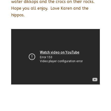
water dikkops and the crocs on their rocks.
Hope you all enjoy. Love Karen and the
hippos.