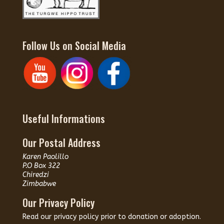
Follow Us on Social Media
Useful Informations
Our Postal Address
Karen Paolillo
P.O Box 322
Chiredzi
Zimbabwe
Our Privacy Policy
Read our
privacy policy
prior to donation or adoption.