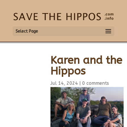
Select Page
Karen and the
Hippos
Jul 14, 2024
|
0 comments