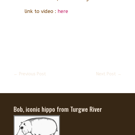
link to video :
here
←
Previous Post
Next Post
→
Bob, iconic hippo from Turgwe River