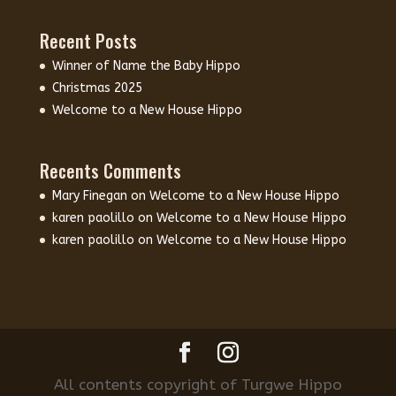
Recent Posts
Winner of Name the Baby Hippo
Christmas 2025
Welcome to a New House Hippo
Recents Comments
Mary Finegan
on
Welcome to a New House Hippo
karen paolillo
on
Welcome to a New House Hippo
karen paolillo
on
Welcome to a New House Hippo
All contents copyright of Turgwe Hippo