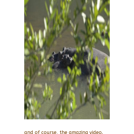
and of course, the amazing video.