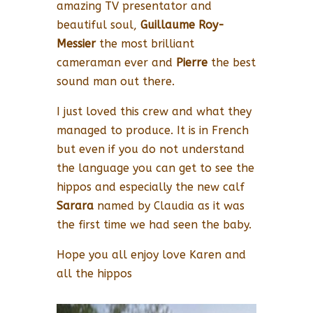
amazing TV presentator and
beautiful soul,
Guillaume Roy-
Messier
the most brilliant
cameraman ever and
Pierre
the best
sound man out there.
I just loved this crew and what they
managed to produce. It is in French
but even if you do not understand
the language you can get to see the
hippos and especially the new calf
Sarara
named by Claudia as it was
the first time we had seen the baby.
Hope you all enjoy love Karen and
all the hippos