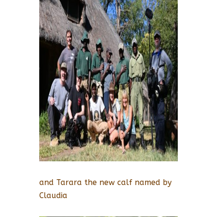
and Tarara the new calf named by
Claudia