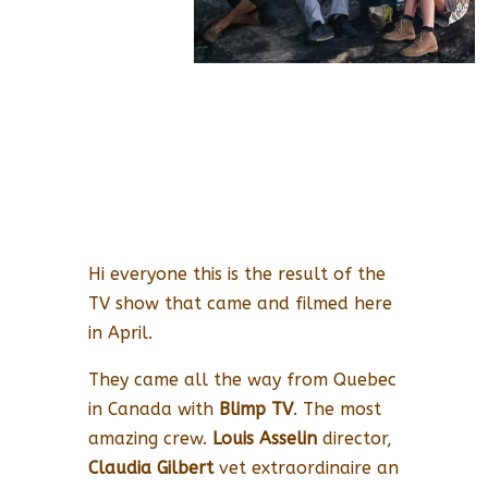
Hi everyone this is the result of the
TV show that came and filmed here
in April.
They came all the way from Quebec
in Canada with
Blimp TV
. The most
amazing crew.
Louis Asselin
director,
Claudia Gilbert
vet extraordinaire an