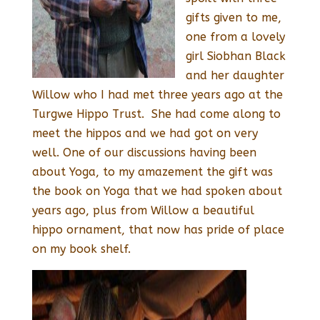
gifts given to me,
one from a lovely
girl Siobhan Black
and her daughter
Willow who I had met three years ago at the
Turgwe Hippo Trust. She had come along to
meet the hippos and we had got on very
well. One of our discussions having been
about Yoga, to my amazement the gift was
the book on Yoga that we had spoken about
years ago, plus from Willow a beautiful
hippo ornament, that now has pride of place
on my book shelf.