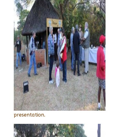
presentation.