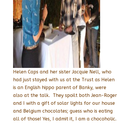
Helen Caps and her sister Jacquie Nell, who
had just stayed with us at the Trust as Helen
is an English hippo parent of Banky, were
also at the talk. They spoilt both Jean-Roger
and I with a gift of solar lights for our house
and Belgium chocolates; guess who is eating
all of those! Yes, I admit it, I am a chocoholic.