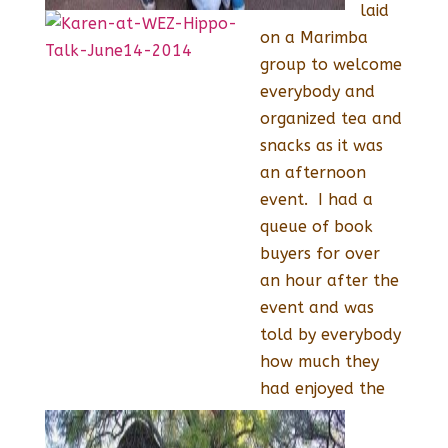
laid
on a Marimba
group to welcome
everybody and
organized tea and
snacks as it was
an afternoon
event. I had a
queue of book
buyers for over
an hour after the
event and was
told by everybody
how much they
had enjoyed the