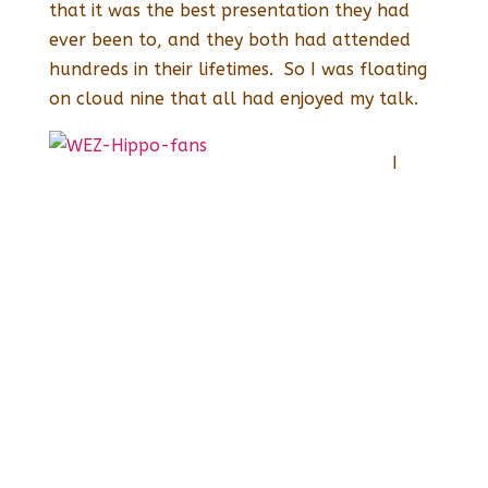
that it was the best presentation they had
ever been to, and they both had attended
hundreds in their lifetimes. So I was floating
on cloud nine that all had enjoyed my talk.
I