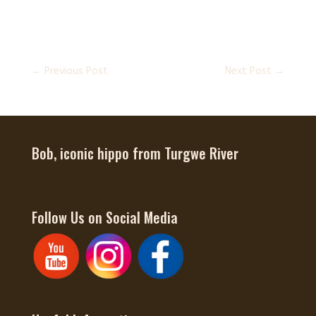
←
Previous Post
Next Post
→
Bob, iconic hippo from Turgwe River
Follow Us on Social Media