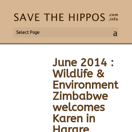
Select Page
June 2014 :
Wildlife &
Environment
Zimbabwe
welcomes
Karen in
Harare