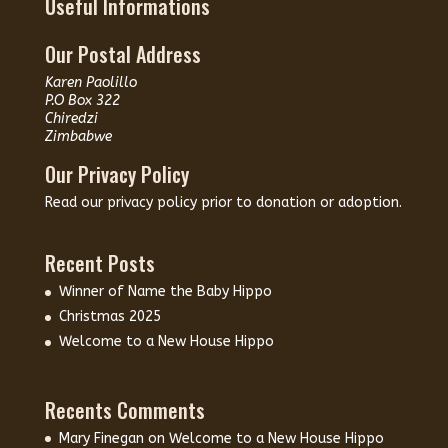
Useful Informations
Our Postal Address
Karen Paolillo
P.O Box 322
Chiredzi
Zimbabwe
Our Privacy Policy
Read our
privacy policy
prior to donation or adoption.
Recent Posts
Winner of Name the Baby Hippo
Christmas 2025
Welcome to a New House Hippo
Recents Comments
Mary Finegan
on
Welcome to a New House Hippo