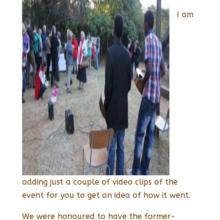
I am
adding just a couple of video clips of the
event for you to get an idea of how it went.
We were honoured to have the former-