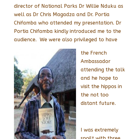
director of National Parks Dr Willie Nduku as
well as Dr Chris Magadza and Dr. Portia
Chifamba who attended my presentation. Dr
Portia Chifamba kindly introduced me to the
audience. We were also privileged to have
the French
Ambassador
attending the talk
and he hope to
visit the hippos in
the not too
distant future.
I was extremely
spoilt with three