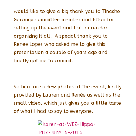
would like to give a big thank you to Tinashe
Goronga committee member and Elton for
setting up the event and for Lauren for
organizing it all. A special thank you to
Renee Lopes who asked me to give this
presentation a couple of years ago and
finally got me to commit.
So here are a few photos of the event, kindly
provided by Lauren and Renée as well as the
small video, which just gives you a little taste
of what I had to say to everyone.