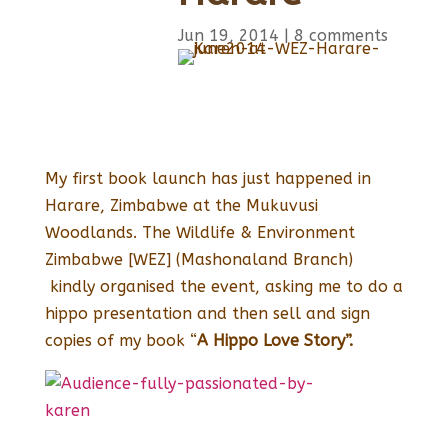
Jun 19, 2014
|
8 comments
My first book launch has just happened in
Harare, Zimbabwe at the Mukuvusi
Woodlands. The Wildlife & Environment
Zimbabwe [WEZ] (Mashonaland Branch)
kindly organised the event, asking me to do a
hippo presentation and then sell and sign
copies of my book “
A Hippo Love Story”.