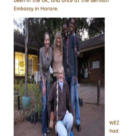
been in the UK, and once at the German
Embassy in Harare.
WEZ
had