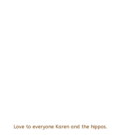
Love to everyone Karen and the hippos.