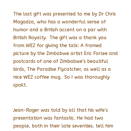
The last gift was presented to me by Dr Chris
Magadza, who has a wonderful sense of
humor and a British accent on a par with
British Royalty. The gift was a thank you
from WEZ for giving the talk: A framed
picture by the Zimbabwe artist Eric Forlee and
postcards of one of Zimbabwe’s beautiful
birds, The Paradise Flycatcher, as well as a
nice WEZ coffee mug. So I was thoroughly
spoilt.
Jean-Roger was told by all that his wife’s
presentation was fantastic. He had two
people, both in their late seventies, tell him