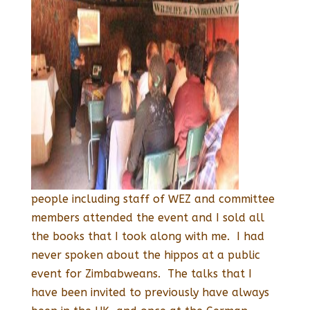
people including staff of WEZ and committee
members attended the event and I sold all
the books that I took along with me. I had
never spoken about the hippos at a public
event for Zimbabweans. The talks that I
have been invited to previously have always