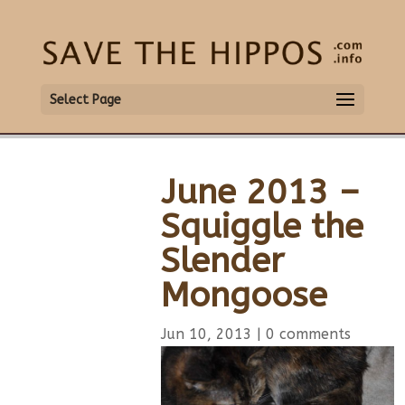
Select Page
June 2013 –
Squiggle the
Slender
Mongoose
Jun 10, 2013
|
0 comments