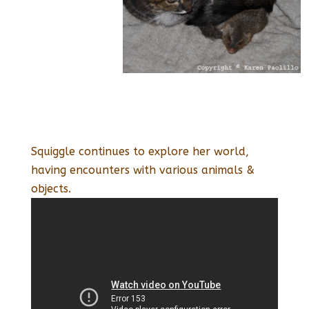
Squiggle continues to explore her world,
having encounters with various animals &
objects.