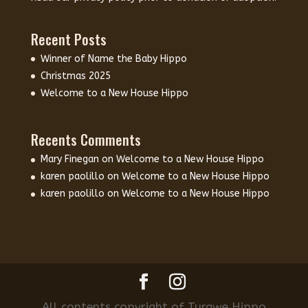
Recent Posts
Winner of Name the Baby Hippo
Christmas 2025
Welcome to a New House Hippo
Recents Comments
Mary Finegan
on
Welcome to a New House Hippo
karen paolillo
on
Welcome to a New House Hippo
karen paolillo
on
Welcome to a New House Hippo
All contents copyright of Turgwe Hippo