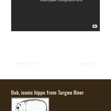
←
Previous Post
Next Post
→
Bob, iconic hippo from Turgwe River