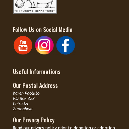
Follow Us on Social Media
Useful Informations
Our Postal Address
Karen Paolillo
P.O Box 322
Chiredzi
Zimbabwe
Our Privacy Policy
Read our
privacy policy
prior to donation or adoption.