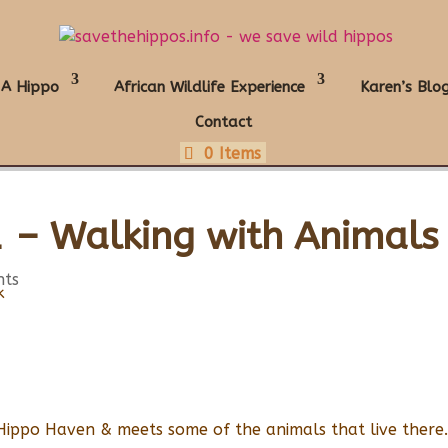
 A Hippo
African Wildlife Experience
Karen’s Blo
Contact
0 Items
 – Walking with Animals
nts
Hippo Haven & meets some of the animals that live there