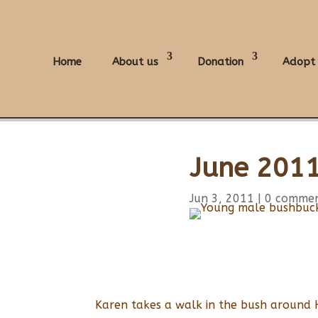
Home
About us
Donation
Adopt
June 2011
Jun 3, 2011
|
0 comme
Karen takes a walk in the bush around 