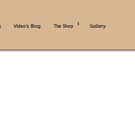
g
Video’s Blog
The Shop
Gallery
.