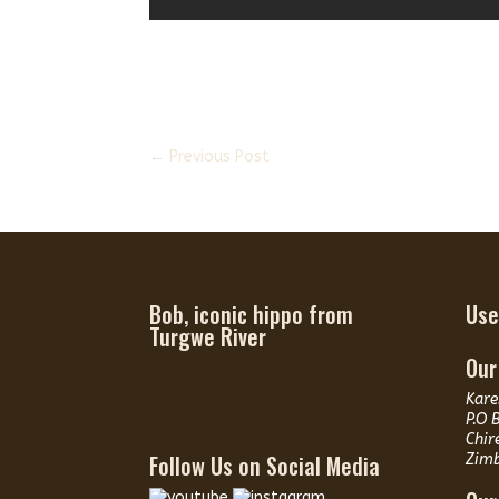
←
Previous Post
Bob, iconic hippo from
Use
Turgwe River
Our
Kare
P.O 
Chir
Follow Us on Social Media
Zim