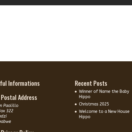
ful Informations
Recent Posts
Winner of Name the Baby
 Postal Address
Hippo
Christmas 2025
n Paolillo
Box 322
Welcome to a New House
edzi
Hippo
babwe