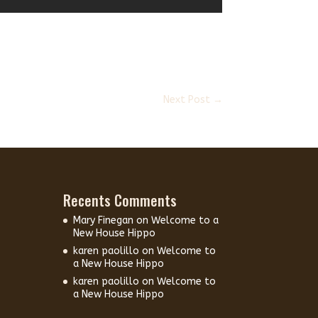
Next Post
→
Recents Comments
Mary Finegan
on
Welcome to a
New House Hippo
karen paolillo
on
Welcome to
a New House Hippo
karen paolillo
on
Welcome to
a New House Hippo