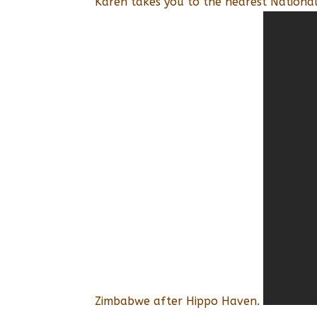
Karen takes you to the nearest Nationa
Zimbabwe after Hippo Haven.