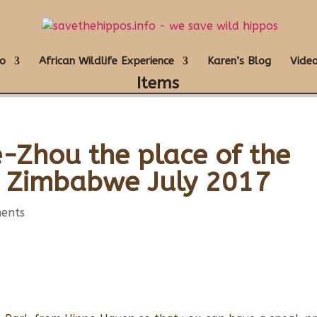
o
African Wildlife Experience
Karen’s Blog
Video
Items
Zhou the place of the
s Zimbabwe July 2017
ents