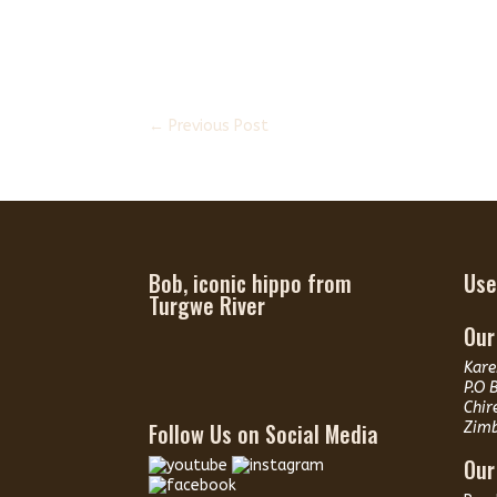
←
Previous Post
Bob, iconic hippo from
Use
Turgwe River
Our
Kare
P.O 
Chir
Follow Us on Social Media
Zim
Our