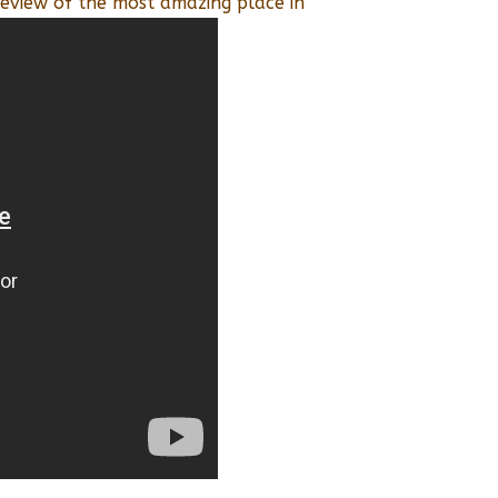
eview of the most amazing place in