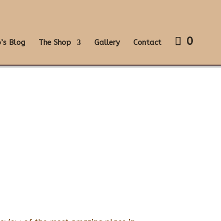
0
’s Blog
The Shop
Gallery
Contact