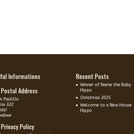
ful Informations
Recent Posts
Winner of Name the Baby
 Postal Address
Hippo
Christmas 2025
n Paolillo
Box 322
Welcome to a New House
edzi
Hippo
babwe
 Privacy Policy