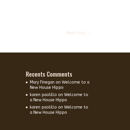
Next Post
→
Recents Comments
Mary Finegan
on
Welcome to a
New House Hippo
karen paolillo
on
Welcome to
a New House Hippo
karen paolillo
on
Welcome to
a New House Hippo