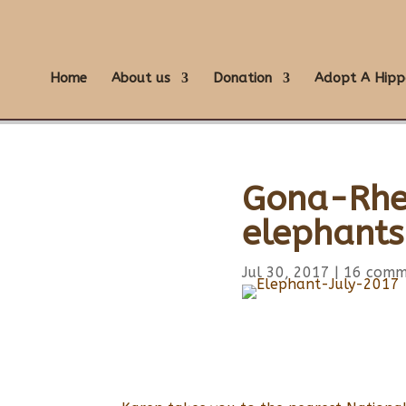
Home
About us
Donation
Adopt A Hipp
Gona-Rhe-
elephant
Jul 30, 2017
|
16 comm