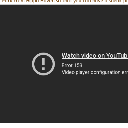
l Park from Hippo Haven so that you can have a sneak pr