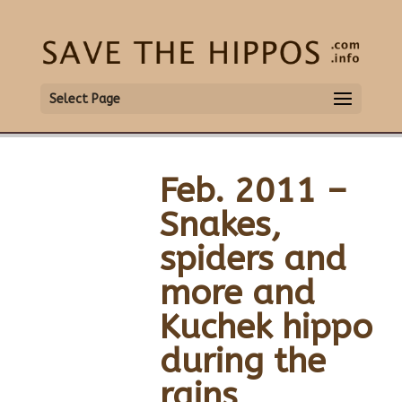
Select Page
Feb. 2011 –
Snakes,
spiders and
more and
Kuchek hippo
during the
rains