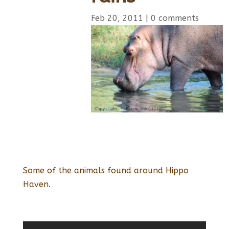
Feb 20, 2011
|
0 comments
Some of the animals found around Hippo
Haven.