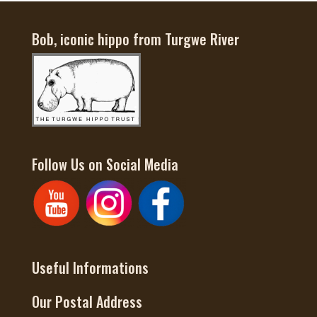
Bob, iconic hippo from Turgwe River
Follow Us on Social Media
Useful Informations
Our Postal Address