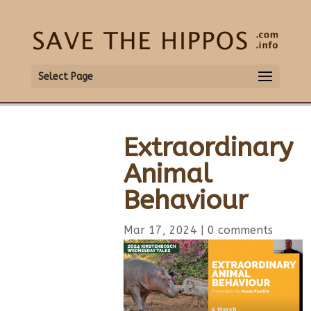
Select Page
Extraordinary
Animal
Behaviour
Mar 17, 2024
|
0 comments