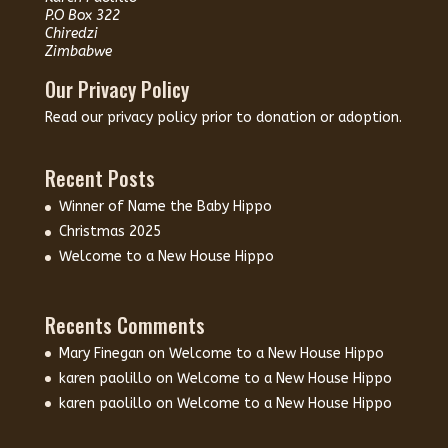
P.O Box 322
Chiredzi
Zimbabwe
Our Privacy Policy
Read our
privacy policy
prior to donation or adoption.
Recent Posts
Winner of Name the Baby Hippo
Christmas 2025
Welcome to a New House Hippo
Recents Comments
Mary Finegan
on
Welcome to a New House Hippo
karen paolillo
on
Welcome to a New House Hippo
karen paolillo
on
Welcome to a New House Hippo