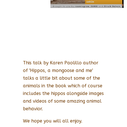
This talk by Karen Paolillo author
of 'Hippos, a mongoose and me'
talks a little bit about some of the
animals in the book which of course
includes the hippos alongside images
and videos of some amazing animal
behavior.
We hope you will all enjoy.