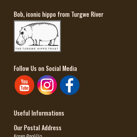
Bob, iconic hippo from Turgwe River
Follow Us on Social Media
Useful Informations
Our Postal Address
Karen Paolillo