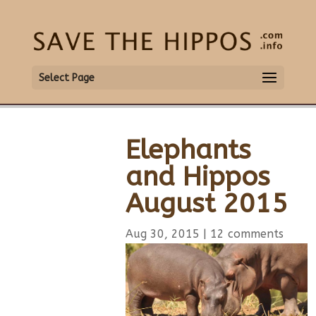
Select Page
Elephants
and Hippos
August 2015
Aug 30, 2015
|
12 comments