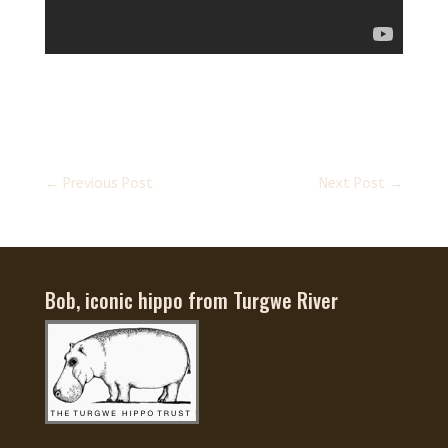
←
Previous Post
Next Post
→
Bob, iconic hippo from Turgwe River