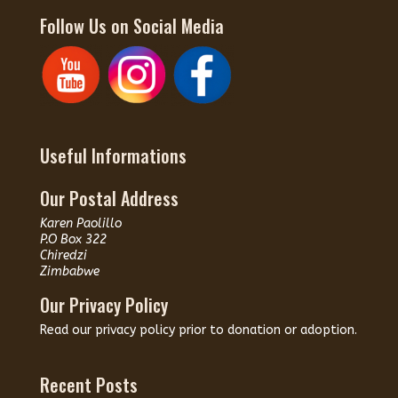
Follow Us on Social Media
Useful Informations
Our Postal Address
Karen Paolillo
P.O Box 322
Chiredzi
Zimbabwe
Our Privacy Policy
Read our
privacy policy
prior to donation or adoption.
Recent Posts