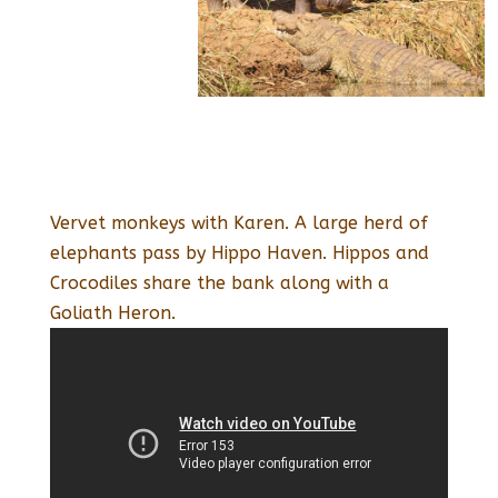
Vervet monkeys with Karen. A large herd of
elephants pass by Hippo Haven. Hippos and
Crocodiles share the bank along with a
Goliath Heron.