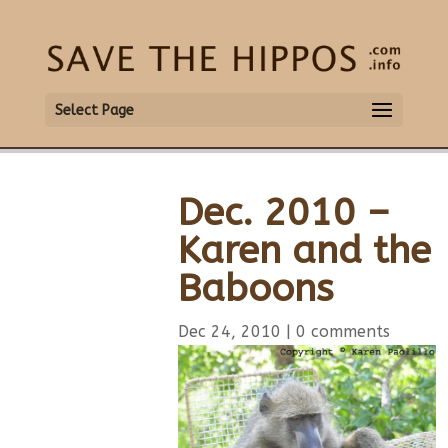
Select Page
Dec. 2010 –
Karen and the
Baboons
Dec 24, 2010
|
0 comments