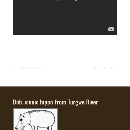
←
Previous Post
Next Post
→
Bob, iconic hippo from Turgwe River