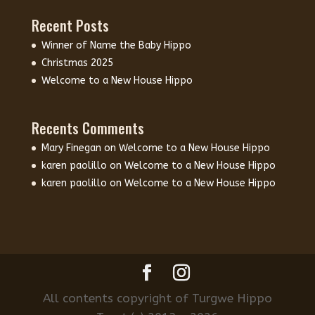
Recent Posts
Winner of Name the Baby Hippo
Christmas 2025
Welcome to a New House Hippo
Recents Comments
Mary Finegan
on
Welcome to a New House Hippo
karen paolillo
on
Welcome to a New House Hippo
karen paolillo
on
Welcome to a New House Hippo
All contents copyright of Turgwe Hippo