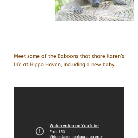
Meet some of the Baboons that share Karen’s
life at Hippo Haven, including a new baby.