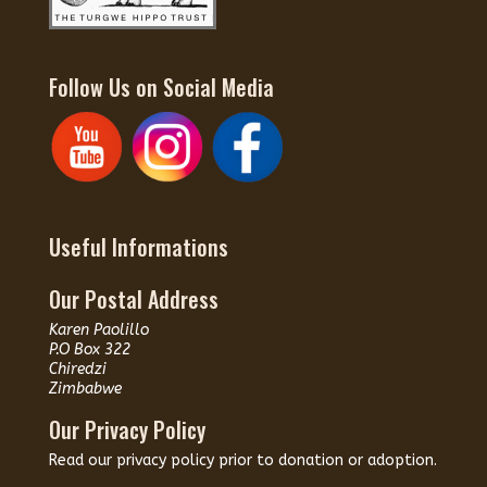
Follow Us on Social Media
Useful Informations
Our Postal Address
Karen Paolillo
P.O Box 322
Chiredzi
Zimbabwe
Our Privacy Policy
Read our
privacy policy
prior to donation or adoption.