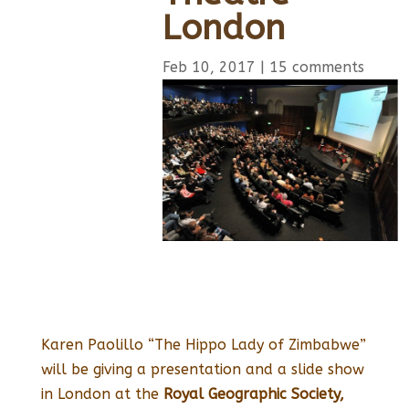
London
Feb 10, 2017
|
15 comments
Karen Paolillo “The Hippo Lady of Zimbabwe”
will be giving a presentation and a slide show
in London at the
Royal Geographic Society,