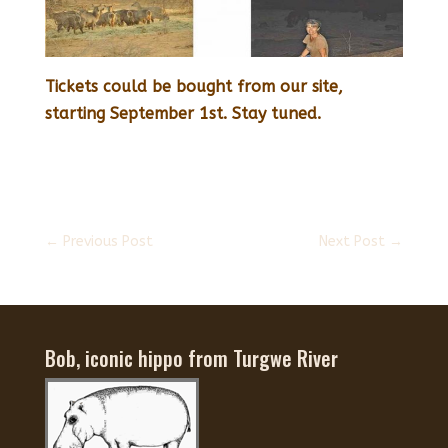
Tickets could be bought from our site,
starting September 1st. Stay tuned.
←
Previous Post
Next Post
→
Bob, iconic hippo from Turgwe River