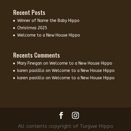
Recent Posts
Winner of Name the Baby Hippo
Christmas 2025
Welcome to a New House Hippo
Recents Comments
Mary Finegan
on
Welcome to a New House Hippo
karen paolillo
on
Welcome to a New House Hippo
karen paolillo
on
Welcome to a New House Hippo
All contents copyright of Turgwe Hippo