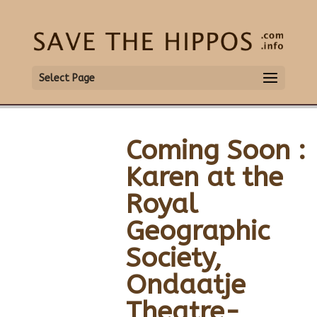
Select Page
Coming Soon :
Karen at the
Royal
Geographic
Society,
Ondaatje
Theatre-