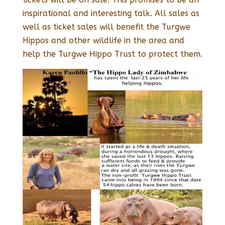
inspirational and interesting talk. All sales as
well as ticket sales will benefit the Turgwe
Hippos and other wildlife in the area and
help the Turgwe Hippo Trust to protect them.