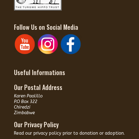
Follow Us on Social Media
Useful Informations
Our Postal Address
Karen Paolillo
P.O Box 322
Chiredzi
Zimbabwe
Our Privacy Policy
Read our
privacy policy
prior to donation or adoption.