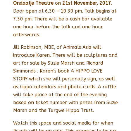
Ondaatje Theatre
on
21st November, 2017
.
Door open at 6.30 – 10.30 pm. Talk begins at
7.30 pm. There will be a cash bar available
one hour before the talk and one hour
afterwards.
Jill Robinson, MBE, of Animals Asia will
introduce Karen. There will be sculptures and
art for sale by Suzie Marsh and Richard
Simmonds . Karen’s book A HIPPO LOVE
STORY which she will personally sign, as well
as hippo calendars and photo cards. A raffle
will take place at the end of the evening
based on ticket number with prizes from Suzie
Marsh and the Turgwe Hippo Trust.
Watch this space and social media for when
tickets will be on sale. This promises to be an