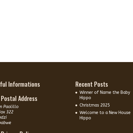
ful Informations
Recent Posts
Winner of Name the Baby
 Postal Address
Hippo
Christmas 2025
n Paolillo
Box 322
Welcome to a New House
edzi
Hippo
babwe