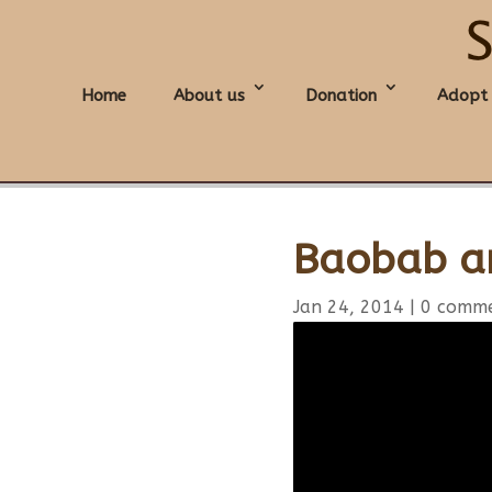
Home
About us
Donation
Adopt
Baobab a
Jan 24, 2014
|
0 comm