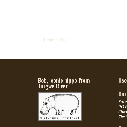
←
Previous Post
Bob, iconic hippo from
Use
Turgwe River
Our
Kare
P.O 
Chir
Zim