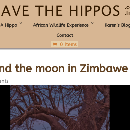
 A Hippo
African Wildlife Experience
Karen’s Blo
Contact
0 Items
nd the moon in Zimbawe
ents