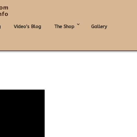
g
Video’s Blog
The Shop
Gallery