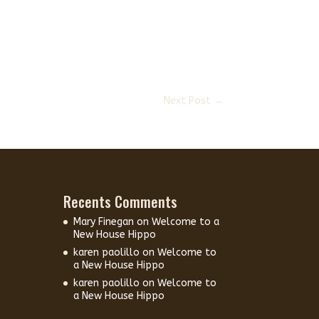
Next Post
→
Recents Comments
Mary Finegan
on
Welcome to a
New House Hippo
karen paolillo
on
Welcome to
a New House Hippo
karen paolillo
on
Welcome to
a New House Hippo