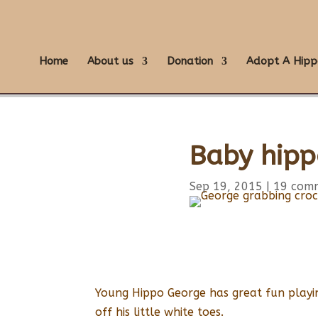
Home
About us
Donation
Adopt A Hipp
Baby hipp
Sep 19, 2015
|
19 com
Young Hippo George has great fun playin
off his little white toes.