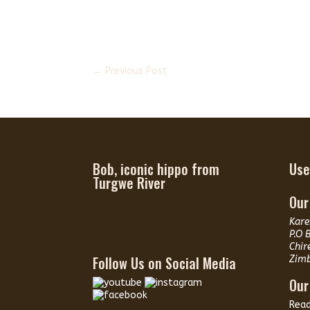
←
Previous Post
Bob, iconic hippo from
Use
Turgwe River
Our
Kare
P.O 
Chir
Follow Us on Social Media
Zim
Our
Rea