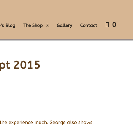
0
’s Blog
The Shop
Gallery
Contact
ept 2015
 the experience much. George also shows