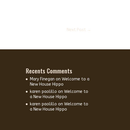
Next Post
→
Recents Comments
Mary Finegan
on
Welcome to a
New House Hippo
karen paolillo
on
Welcome to
a New House Hippo
karen paolillo
on
Welcome to
a New House Hippo