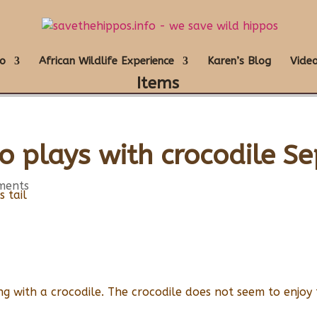
o
African Wildlife Experience
Karen’s Blog
Video
Items
o plays with crocodile S
ments
g with a crocodile. The crocodile does not seem to enjoy