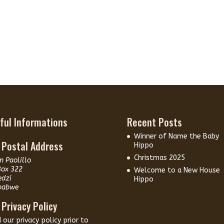
ful Informations
Recent Posts
Winner of Name the Baby
 Postal Address
Hippo
Christmas 2025
n Paolillo
Box 322
Welcome to a New House
edzi
Hippo
babwe
 Privacy Policy
d our
privacy policy
prior to