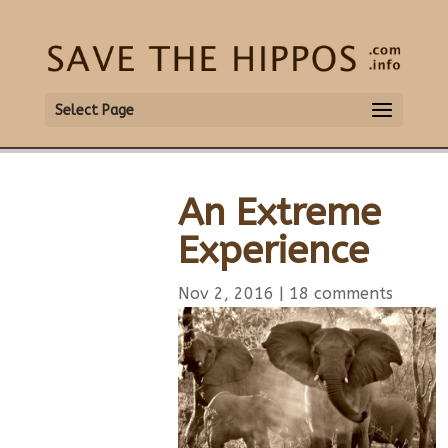
Select Page
An Extreme
Experience
Nov 2, 2016
|
18 comments