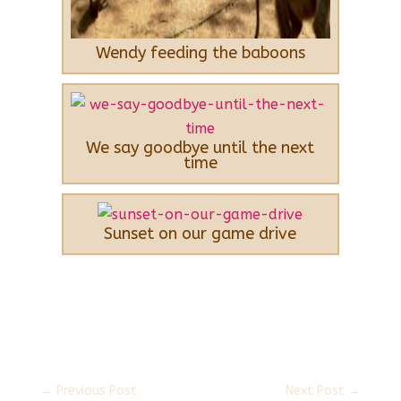
Wendy feeding the baboons
We say goodbye until the next
time
Sunset on our game drive
←
Previous Post
Next Post
→