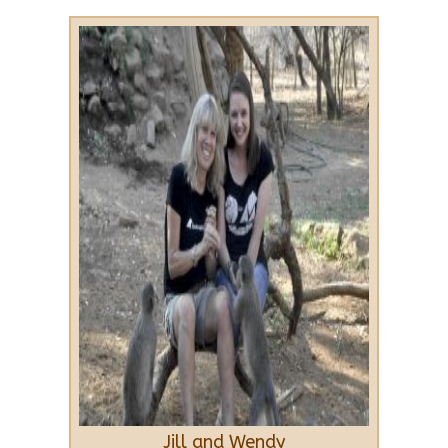
Jill and Wendy