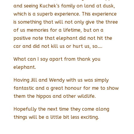
and seeing Kuchek’s family on land at dusk,
which is a superb experience. This experience
is something that will not only give the three
of us memories for a lifetime, but on a
positive note that elephant did not hit the
car and did not kill us or hurt us, so….
What can I say apart from thank you
elephant.
Having Jill and Wendy with us was simply
fantastic and a great honour for me to show
them the hippos and other wildlife.
Hopefully the next time they come along
things will be a little bit less exciting.