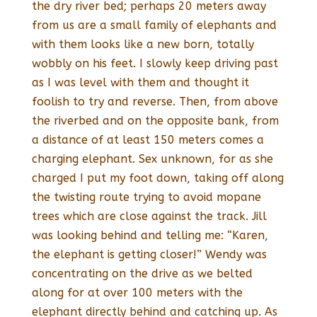
the dry river bed; perhaps 20 meters away
from us are a small family of elephants and
with them looks like a new born, totally
wobbly on his feet. I slowly keep driving past
as I was level with them and thought it
foolish to try and reverse. Then, from above
the riverbed and on the opposite bank, from
a distance of at least 150 meters comes a
charging elephant. Sex unknown, for as she
charged I put my foot down, taking off along
the twisting route trying to avoid mopane
trees which are close against the track. Jill
was looking behind and telling me: “Karen,
the elephant is getting closer!” Wendy was
concentrating on the drive as we belted
along for at over 100 meters with the
elephant directly behind and catching up. As