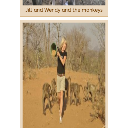
Jill and Wendy and the monkeys