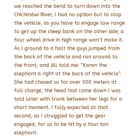
we reached the bend to turn down into the
Chichindwi River, I had no option but to stop
the vehicle, as you have to engage low range
to get up the steep bank on the other side; a
four wheel drive in high range won’t make it.
As I ground to a halt the guys jumped from
the back of the vehicle and ran around to
the front, and Jill told me: “Karen the
elephant is right at the back of the vehicle”.
She had chased us for over 300 meters at
full charge, the head had come down I was
told later with trunk between her legs for a
short moment. I fully expected at that
second, as I struggled to get the gear
engaged, for us to be hit by a four ton
elephant.