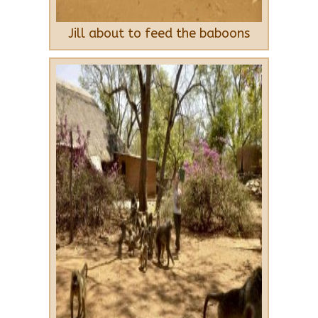
Jill about to feed the baboons