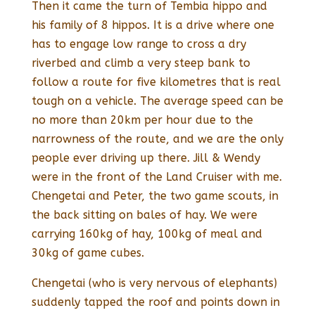
Then it came the turn of Tembia hippo and
his family of 8 hippos. It is a drive where one
has to engage low range to cross a dry
riverbed and climb a very steep bank to
follow a route for five kilometres that is real
tough on a vehicle. The average speed can be
no more than 20km per hour due to the
narrowness of the route, and we are the only
people ever driving up there. Jill & Wendy
were in the front of the Land Cruiser with me.
Chengetai and Peter, the two game scouts, in
the back sitting on bales of hay. We were
carrying 160kg of hay, 100kg of meal and
30kg of game cubes.
Chengetai (who is very nervous of elephants)
suddenly tapped the roof and points down in