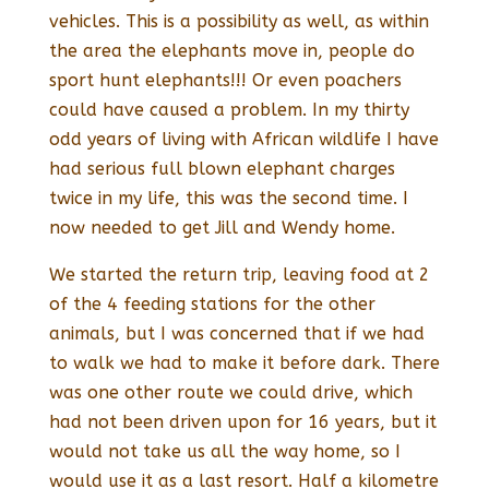
vehicles. This is a possibility as well, as within
the area the elephants move in, people do
sport hunt elephants!!! Or even poachers
could have caused a problem. In my thirty
odd years of living with African wildlife I have
had serious full blown elephant charges
twice in my life, this was the second time. I
now needed to get Jill and Wendy home.
We started the return trip, leaving food at 2
of the 4 feeding stations for the other
animals, but I was concerned that if we had
to walk we had to make it before dark. There
was one other route we could drive, which
had not been driven upon for 16 years, but it
would not take us all the way home, so I
would use it as a last resort. Half a kilometre