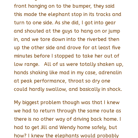
front hanging on to the bumper, they said
this made the elephant stop in its tracks and
turn to one side. As she did, I got into gear
and shouted at the guys to hang on or jump
in, and we tore down into the riverbed then
up the other side and drove for at least five
minutes before I stopped to take her out of
low range. All of us were totally shaken up,
hands shaking like mad in my case, adrenalin
at peak performance, throat so dry one
could hardly swallow, and basically in shock.
My biggest problem though was that I knew
we had to return through the same route as
there is no other way of driving back home. I
had to get Jill and Wendy home safely, but
how? I knew the elephants would probably