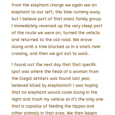
from the elephant charge we again see an
elephant to our left, this time running away
but I believe part of that small family group.
I immediately reversed up the very steep part
of the route we were on, turned the vehicle
and returned to the old road. We drove
along until a tree blocked us in a small river
crossing, and then we got out to walk.
I found out the next day that that specific
spot was where the head of a woman from
the illegal settlers was found last year,
believed killed by elephants!!! I was hoping
that no elephant would come along in the
night and trash my vehicle as it’s the only one
that is capable of feeding the hippos and
other animals in that area. We then began