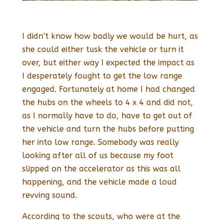
I didn’t know how badly we would be hurt, as
she could either tusk the vehicle or turn it
over, but either way I expected the impact as
I desperately fought to get the low range
engaged. Fortunately at home I had changed
the hubs on the wheels to 4 x 4 and did not,
as I normally have to do, have to get out of
the vehicle and turn the hubs before putting
her into low range. Somebody was really
looking after all of us because my foot
slipped on the accelerator as this was all
happening, and the vehicle made a loud
revving sound.
According to the scouts, who were at the