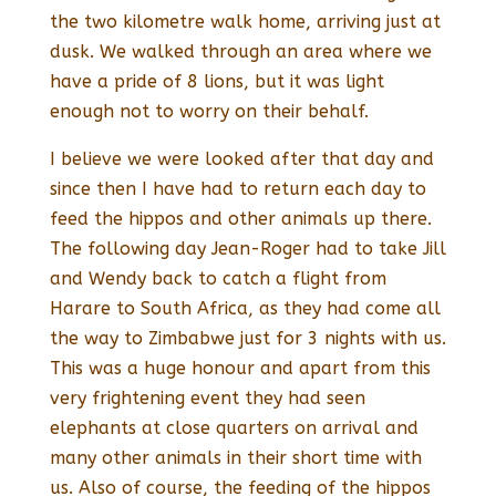
the two kilometre walk home, arriving just at
dusk. We walked through an area where we
have a pride of 8 lions, but it was light
enough not to worry on their behalf.
I believe we were looked after that day and
since then I have had to return each day to
feed the hippos and other animals up there.
The following day Jean-Roger had to take Jill
and Wendy back to catch a flight from
Harare to South Africa, as they had come all
the way to Zimbabwe just for 3 nights with us.
This was a huge honour and apart from this
very frightening event they had seen
elephants at close quarters on arrival and
many other animals in their short time with
us. Also of course, the feeding of the hippos