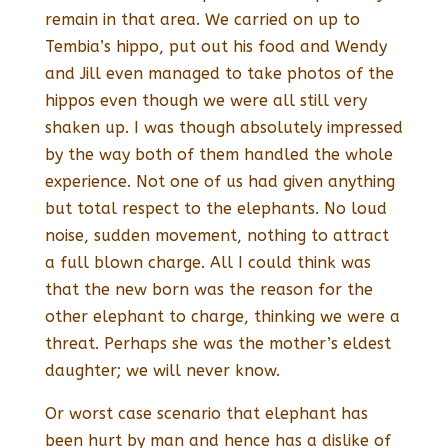
remain in that area. We carried on up to
Tembia’s hippo, put out his food and Wendy
and Jill even managed to take photos of the
hippos even though we were all still very
shaken up. I was though absolutely impressed
by the way both of them handled the whole
experience. Not one of us had given anything
but total respect to the elephants. No loud
noise, sudden movement, nothing to attract
a full blown charge. All I could think was
that the new born was the reason for the
other elephant to charge, thinking we were a
threat. Perhaps she was the mother’s eldest
daughter; we will never know.
Or worst case scenario that elephant has
been hurt by man and hence has a dislike of