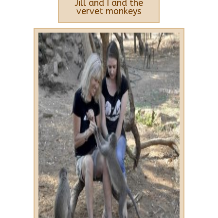
Jill and I and the
vervet monkeys