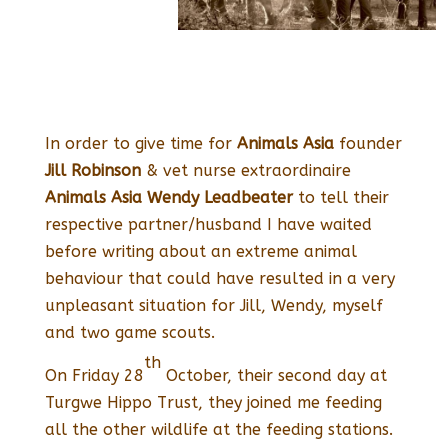
In order to give time for
Animals Asia
founder
Jill Robinson
& vet nurse extraordinaire
Animals Asia
Wendy Leadbeater
to tell their
respective partner/husband I have waited
before writing about an extreme animal
behaviour that could have resulted in a very
unpleasant situation for Jill, Wendy, myself
and two game scouts.
th
On Friday 28
October, their second day at
Turgwe Hippo Trust, they joined me feeding
all the other wildlife at the feeding stations.