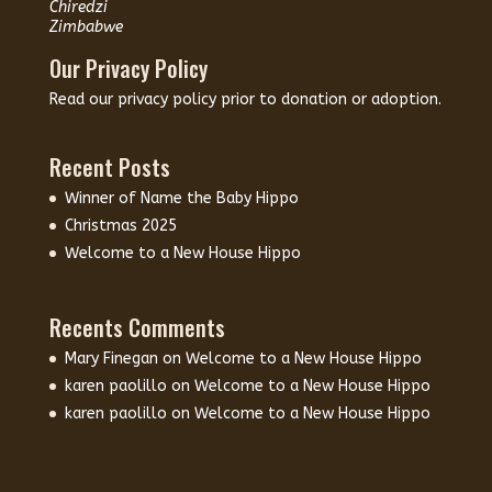
Chiredzi
Zimbabwe
Our Privacy Policy
Read our
privacy policy
prior to donation or adoption.
Recent Posts
Winner of Name the Baby Hippo
Christmas 2025
Welcome to a New House Hippo
Recents Comments
Mary Finegan
on
Welcome to a New House Hippo
karen paolillo
on
Welcome to a New House Hippo
karen paolillo
on
Welcome to a New House Hippo