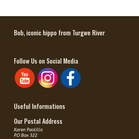
Bob, iconic hippo from Turgwe River
Follow Us on Social Media
Useful Informations
Our Postal Address
Karen Paolillo
P.O Box 322