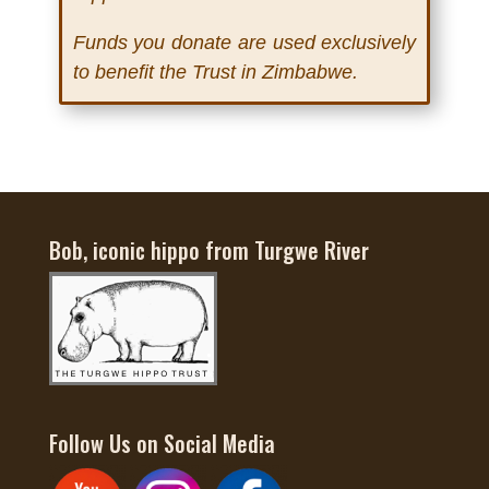
Funds you donate are used exclusively
to benefit the Trust in Zimbabwe.
Bob, iconic hippo from Turgwe River
Follow Us on Social Media