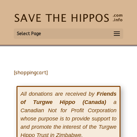
Select Page
[shoppingcart]
All donations are received by
Friends
of Turgwe Hippo (Canada)
a
Canadian Not for Profit Corporation
whose purpose is to provide support to
and promote the interest of the Turgwe
Hippo Trust in Zimbabwe.