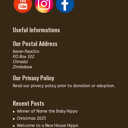
Useful Informations
Our Postal Address
Karen Paolillo
P.O Box 322
Chiredzi
Zimbabwe
Our Privacy Policy
Read our
privacy policy
prior to donation or adoption.
Recent Posts
Winner of Name the Baby Hippo
Christmas 2025
Welcome to a New House Hippo