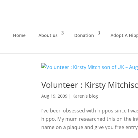
Home
About us
Donation
Adopt A Hip
Volunteer : Kirsty Mitchi
Aug 19, 2009
|
Karen's blog
I’ve been obsessed with hippos since I wa
hippo. My mum researched this on the int
name on a plaque and give you free entry 