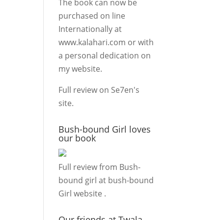
The book can now be
purchased on line
Internationally at
www.kalahari.com
or with
a personal dedication on
my
website.
Full review on
Se7en's
site.
Bush-bound Girl loves
our book
Full review from Bush-
bound girl at
bush-bound
Girl website
.
Our friends at Twala