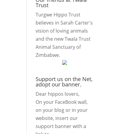
Trust
Turgwe Hippo Trust
believes in Sarah Carter's
vision of loving animals
and the new Twala Trust
Animal Sanctuary of
Zimbabwe.
Support us on the Net,
adopt our banner.
Dear hippos lovers,
On your FaceBook wall,
on your blog or in your
website, insert our
support banner with a