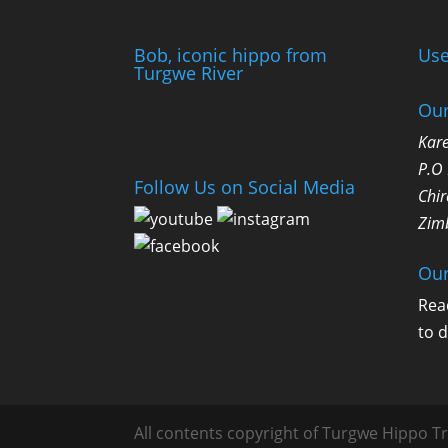
Bob, iconic hippo from
Use
Turgwe River
Our
Kare
P.O
Follow Us on Social Media
Chir
Zim
Our
Rea
to 
All contents copyright of Turgwe Hippo Tr