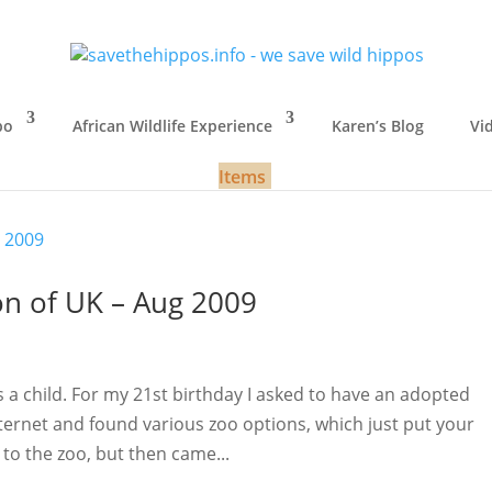
po
African Wildlife Experience
Karen’s Blog
Vi
Items
son of UK – Aug 2009
s a child. For my 21st birthday I asked to have an adopted
ernet and found various zoo options, which just put your
to the zoo, but then came...