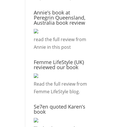
Annie’s book at
Peregrin Queensland,
Australia book review
read the full review from
Annie in this
post
Femme LifeStyle (UK)
reviewed our book
Read the full review from
Femme LifeStyle
blog.
Se7en quoted Karen’s
book