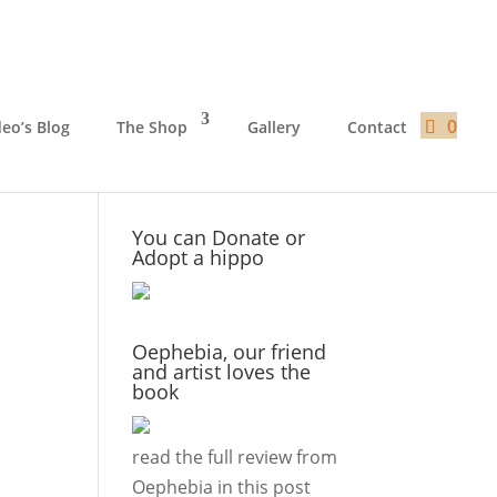
0
deo’s Blog
The Shop
Gallery
Contact
You can Donate or
Adopt a hippo
Oephebia, our friend
and artist loves the
book
read the full review from
Oephebia in this
post