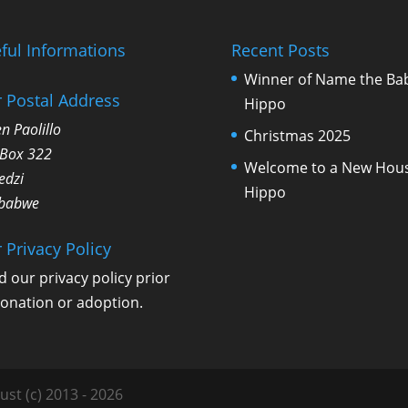
ful Informations
Recent Posts
Winner of Name the Ba
 Postal Address
Hippo
n Paolillo
Christmas 2025
 Box 322
Welcome to a New Hou
edzi
Hippo
babwe
 Privacy Policy
d our
privacy policy
prior
donation or adoption.
ust (c) 2013 - 2026