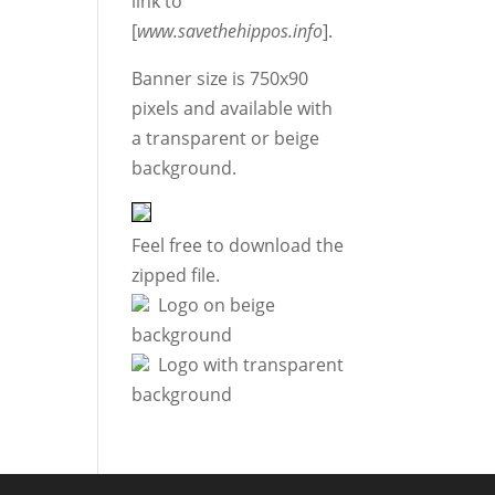
link to
[
www.savethehippos.info
].
Banner size is 750x90
pixels and available with
a transparent or beige
background.
Feel free to download the
zipped file.
Logo on beige
background
Logo with transparent
background