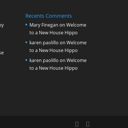
Recents Comments
by
Mary Finegan
on
Welcome
to a New House Hippo
karen paolillo
on
Welcome
to a New House Hippo
se
karen paolillo
on
Welcome
to a New House Hippo