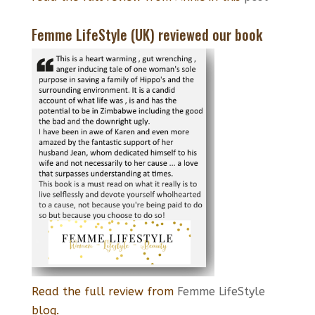
Femme LifeStyle (UK) reviewed our book
Read the full review from
Femme LifeStyle
blog.