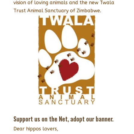
vision of loving animals and the new Twala
Trust Animal Sanctuary of Zimbabwe.
Support us on the Net, adopt our banner.
Dear hippos lovers,