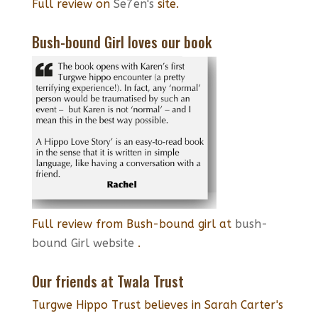
Full review on
Se7en's
site.
Bush-bound Girl loves our book
Full review from Bush-bound girl at
bush-
bound Girl website
.
Our friends at Twala Trust
Turgwe Hippo Trust believes in Sarah Carter's