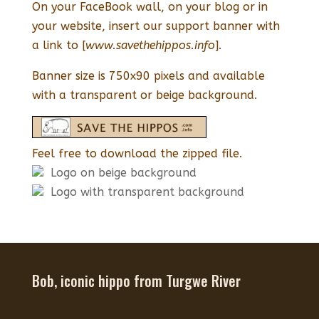
On your FaceBook wall, on your blog or in
your website, insert our support banner with
a link to [
www.savethehippos.info
].
Banner size is 750x90 pixels and available
with a transparent or beige background.
Feel free to download the zipped file.
Logo on beige background
Logo with transparent background
Bob, iconic hippo from Turgwe River