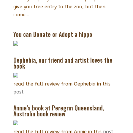
give you free entry to the zoo, but then
came...
You can Donate or Adopt a hippo
Oephebia, our friend and artist loves the
book
read the full review from Oephebia in this
post
Annie’s book at Peregrin Queensland,
Australia book review
read the full review from Annie in this
post