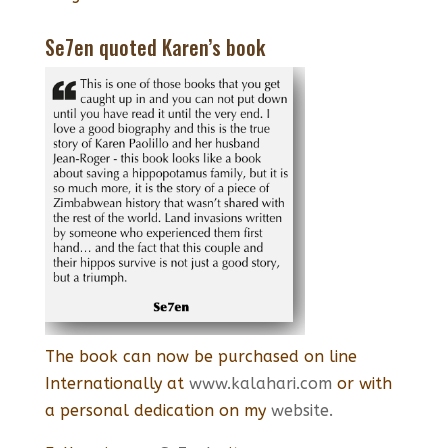
Se7en quoted Karen’s book
The book can now be purchased on line
Internationally at
www.kalahari.com
or with
a personal dedication on my
website.