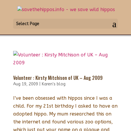
Select Page
Volunteer : Kirsty Mitchison of UK – Aug 2009
Aug 19, 2009
|
Karen's blog
I’ve been obsessed with hippos since I was a
child. For my 21st birthday I asked to have an
adopted hippo. My mum researched this on
the internet and found various zoo options,
which just put your name on a plaque and