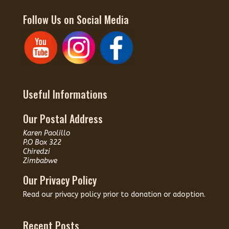
Follow Us on Social Media
Useful Informations
Our Postal Address
Karen Paolillo
P.O Box 322
Chiredzi
Zimbabwe
Our Privacy Policy
Read our
privacy policy
prior to donation or adoption.
Recent Posts