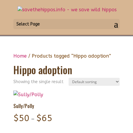
Select Page
Home
/ Products tagged “Hippo adoption”
Hippo adoption
Showing the single result
Sully/Polly
Price
$
50
$
65
–
range: