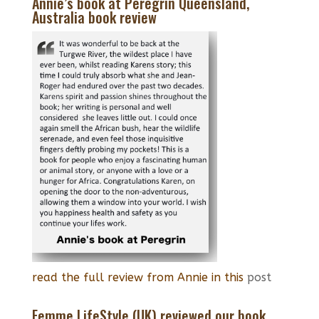
Annie’s book at Peregrin Queensland,
Australia book review
read the full review from Annie in this
post
Femme LifeStyle (UK) reviewed our book