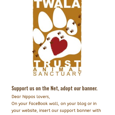
Support us on the Net, adopt our banner.
Dear hippos lovers,
On your FaceBook wall, on your blog or in
your website, insert our support banner with