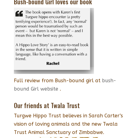
Bush-bound Girl loves our book
Full review from Bush-bound girl at
bush-
bound Girl website
.
Our friends at Twala Trust
Turgwe Hippo Trust believes in Sarah Carter's
vision of loving animals and the new Twala
Trust Animal Sanctuary of Zimbabwe.