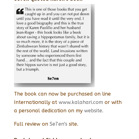
The book can now be purchased on line
Internationally at
www.kalahari.com
or with
a personal dedication on my
website.
Full review on
Se7en's
site.