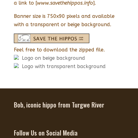
a link to [
www.savethehippos.info
].
Banner size is 750x90 pixels and available
with a transparent or beige background.
Feel free to download the zipped file.
Logo on beige background
Logo with transparent background
Bob, iconic hippo from Turgwe River
Follow Us on Social Media